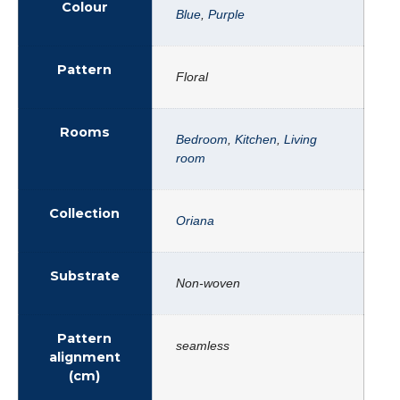
Colour
Blue
,
Purple
Pattern
Floral
Rooms
Bedroom
,
Kitchen
,
Living
room
Collection
Oriana
Substrate
Non-woven
Pattern
seamless
alignment
(cm)