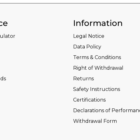
ce
Information
culator
Legal Notice
Data Policy
Terms & Conditions
Right of Withdrawal
ds
Returns
Safety Instructions
Certifications
Declarations of Performan
Withdrawal Form