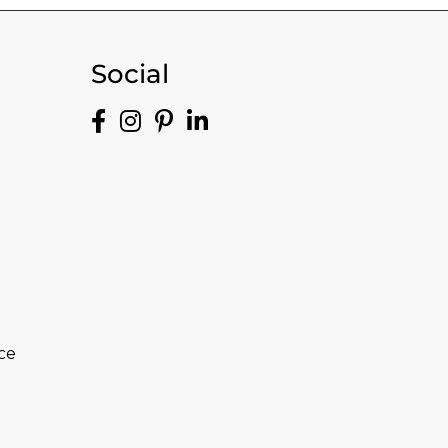
Social
ce