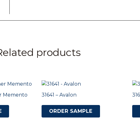
Related products
ner Memento
31641 – Avalon
316
E
ORDER SAMPLE