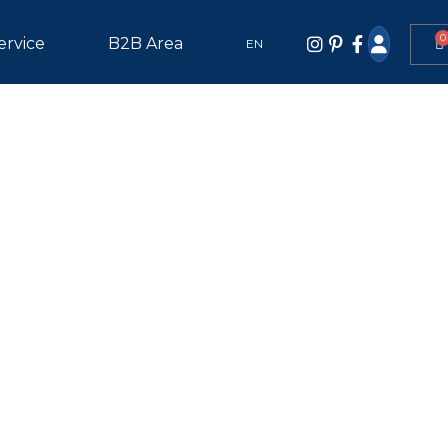
0
ervice
B2B Area
EN