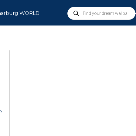
arburg WORLD
S
e