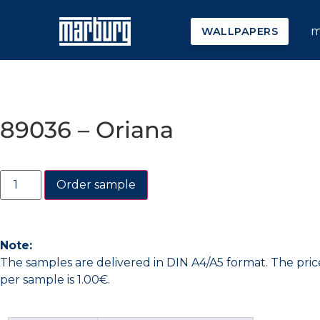
m
WALLPAPERS
89036 – Oriana
Order sample
Note:
The samples are delivered in DIN A4/A5 format. The pric
per sample is 1.00€.