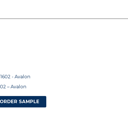
02 – Avalon
ORDER SAMPLE