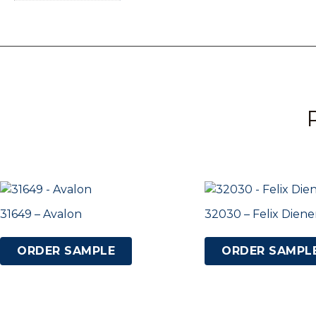
31649 – Avalon
32030 – Felix Die
ORDER SAMPLE
ORDER SAMPL