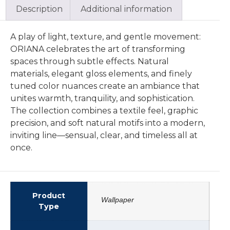
Description
Additional information
A play of light, texture, and gentle movement:
ORIANA celebrates the art of transforming
spaces through subtle effects. Natural
materials, elegant gloss elements, and finely
tuned color nuances create an ambiance that
unites warmth, tranquility, and sophistication.
The collection combines a textile feel, graphic
precision, and soft natural motifs into a modern,
inviting line—sensual, clear, and timeless all at
once.
Product
Wallpaper
Type