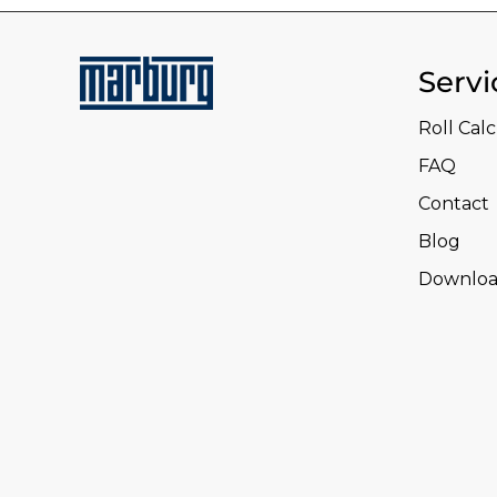
Servi
Roll Cal
FAQ
Contact
Blog
Downloa