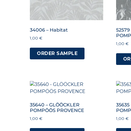
34006 – Habitat
52579
POMP
1,00
€
1,00
€
ORDER SAMPLE
OR
35640 – GLÖÖCKLER
35635
POMPÖÖS PROVENCE
POMP
1,00
€
1,00
€