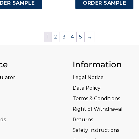
DER SAMPLE
ORDER SAMPLE
1
2
3
4
5
→
ce
Information
culator
Legal Notice
Data Policy
Terms & Conditions
Right of Withdrawal
ds
Returns
Safety Instructions