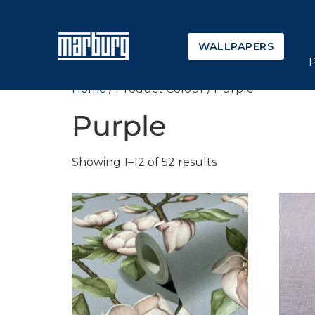
WALLPAPERS
Home
/ Product Colour / Purple
Purple
Showing 1–12 of 52 results