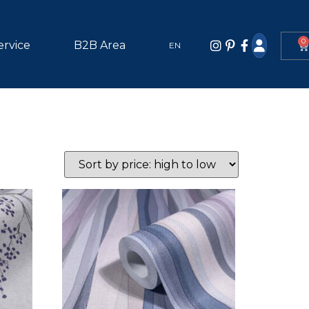
0
ervice
B2B Area
EN