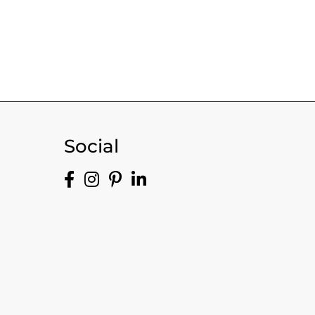
Social