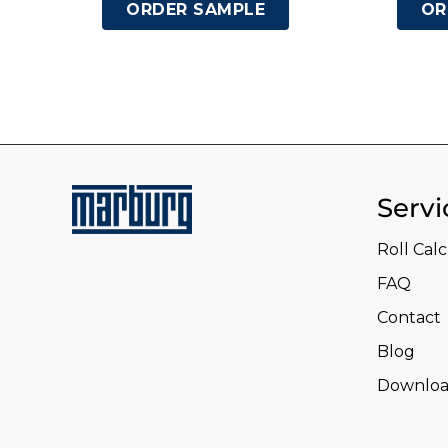
ORDER SAMPLE
OR
Servi
Roll Cal
FAQ
Contact
Blog
Downloa