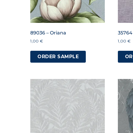
89036 – Oriana
35764
1,00
€
1,00
€
ORDER SAMPLE
OR