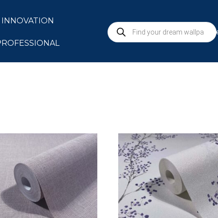
INNOVATION
S
PROFESSIONAL