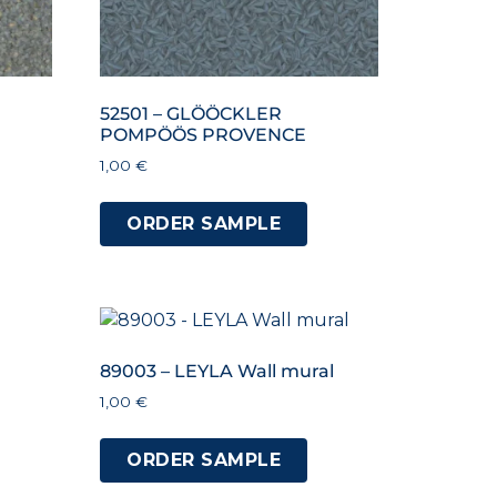
52501 – GLÖÖCKLER
POMPÖÖS PROVENCE
1,00
€
ORDER SAMPLE
89003 – LEYLA Wall mural
1,00
€
ORDER SAMPLE