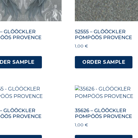
 – GLÖÖCKLER
52555 – GLÖÖCKLER
ÖÖS PROVENCE
POMPÖÖS PROVENCE
1,00
€
DER SAMPLE
ORDER SAMPLE
 – GLÖÖCKLER
35626 – GLÖÖCKLER
ÖÖS PROVENCE
POMPÖÖS PROVENCE
1,00
€