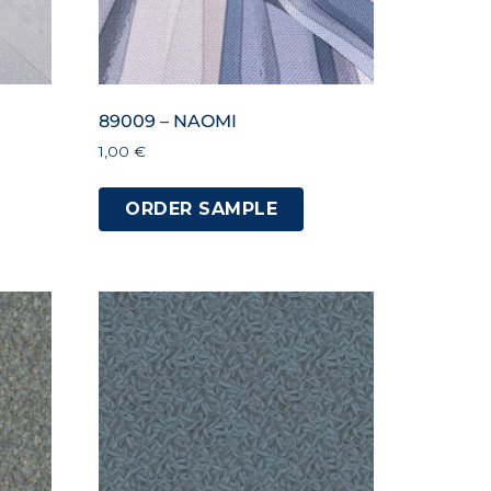
89009 – NAOMI
1,00
€
ORDER SAMPLE