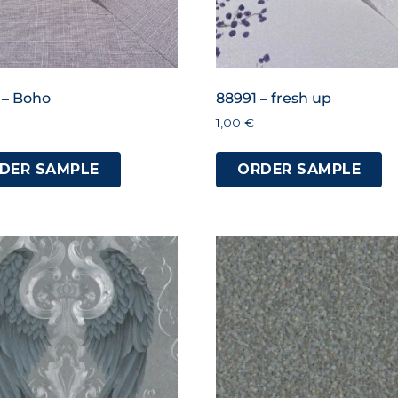
 – Boho
88991 – fresh up
1,00
€
DER SAMPLE
ORDER SAMPLE