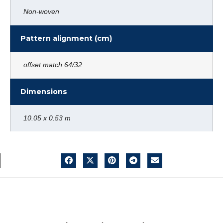
Non-woven
Pattern alignment (cm)
offset match 64/32
Dimensions
10.05 x 0.53 m