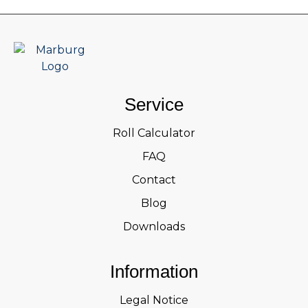
Service
Roll Calculator
FAQ
Contact
Blog
Downloads
Information
Legal Notice