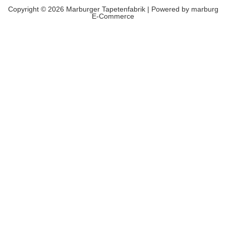
Copyright © 2026 Marburger Tapetenfabrik | Powered by marburg
E-Commerce