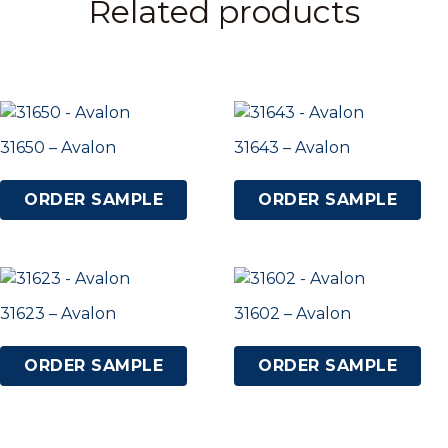
Related products
31650 – Avalon
31643 – Avalon
ORDER SAMPLE
ORDER SAMPLE
31623 – Avalon
31602 – Avalon
ORDER SAMPLE
ORDER SAMPLE