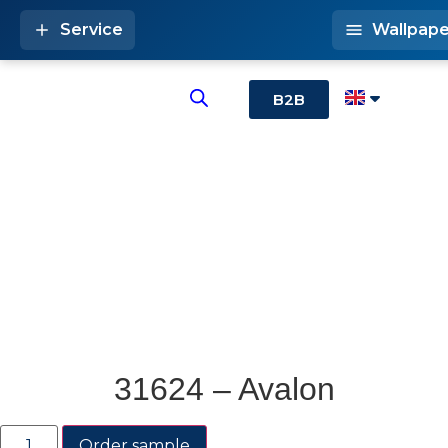
Service
Wallpape
B2B
31624 – Avalon
Order sample