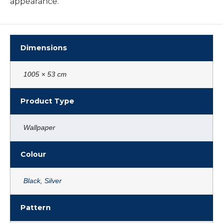
appearance.
Dimensions
1005 × 53 cm
Product Type
Wallpaper
Colour
Black
,
Silver
Pattern