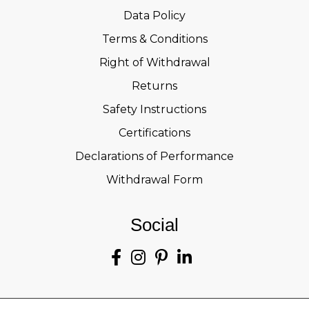
Data Policy
Terms & Conditions
Right of Withdrawal
Returns
Safety Instructions
Certifications
Declarations of Performance
Withdrawal Form
Social