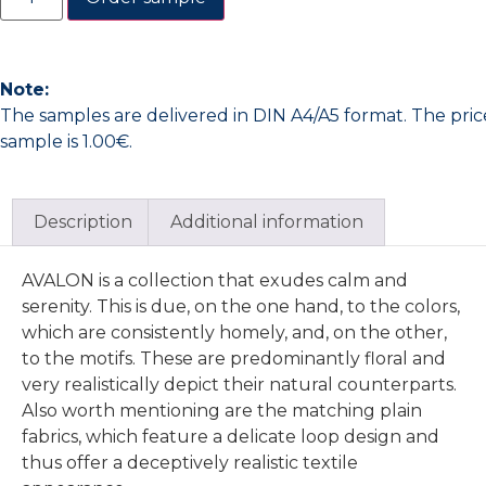
Note:
The samples are delivered in DIN A4/A5 format. The pric
sample is 1.00€.
Description
Additional information
AVALON is a collection that exudes calm and
serenity. This is due, on the one hand, to the colors,
which are consistently homely, and, on the other,
to the motifs. These are predominantly floral and
very realistically depict their natural counterparts.
Also worth mentioning are the matching plain
fabrics, which feature a delicate loop design and
thus offer a deceptively realistic textile