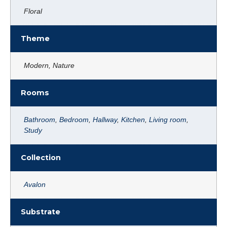
Floral
Theme
Modern, Nature
Rooms
Bathroom
,
Bedroom
,
Hallway
,
Kitchen
,
Living room
,
Study
Collection
Avalon
Substrate