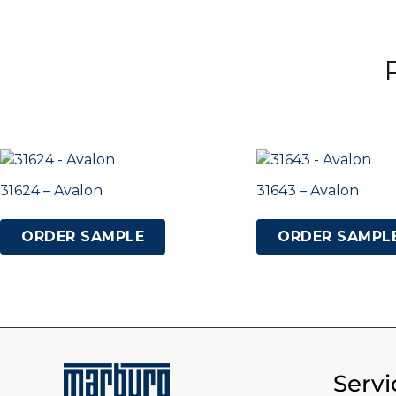
31624 – Avalon
31643 – Avalon
ORDER SAMPLE
ORDER SAMPL
Servi