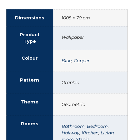
Dimensions
1005 × 70 cm
Product
Wallpaper
Type
Colour
Blue
,
Copper
Pattern
Graphic
Theme
Geometric
Rooms
Bathroom
,
Bedroom
,
Hallway
,
Kitchen
,
Living
room
,
Study