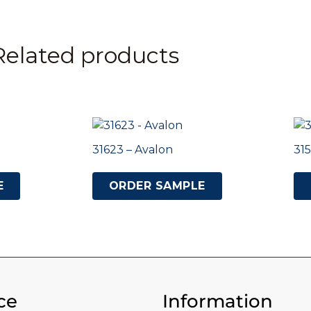
Related products
31623 – Avalon
315
E
ORDER SAMPLE
ce
Information