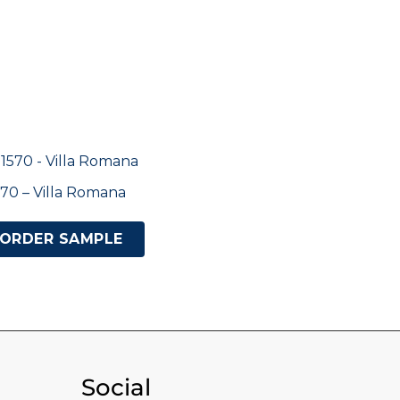
70 – Villa Romana
ORDER SAMPLE
Social