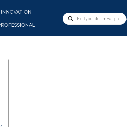
INNOVATION
S
PROFESSIONAL
e