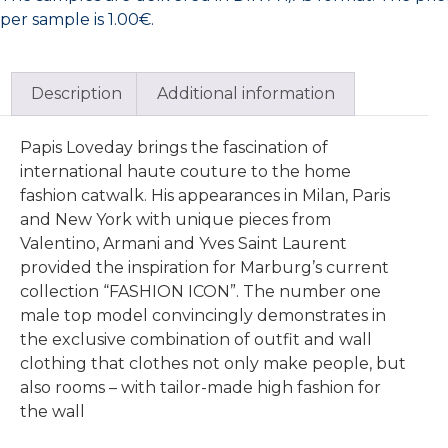
per sample is 1.00€.
Description
Additional information
Papis Loveday brings the fascination of
international haute couture to the home
fashion catwalk. His appearances in Milan, Paris
and New York with unique pieces from
Valentino, Armani and Yves Saint Laurent
provided the inspiration for Marburg’s current
collection “FASHION ICON”. The number one
male top model convincingly demonstrates in
the exclusive combination of outfit and wall
clothing that clothes not only make people, but
also rooms – with tailor-made high fashion for
the wall