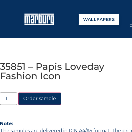
WALLPAPERS
35851 – Papis Loveday
Fashion Icon
Order sample
Note:
The samples are delivered in DIN A4/A5 format. The pric