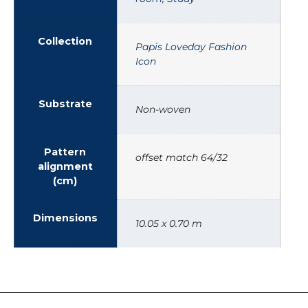
Collection
Papis Loveday Fashion
Icon
Substrate
Non-woven
Pattern
offset match 64/32
alignment
(cm)
Dimensions
10.05 x 0.70 m