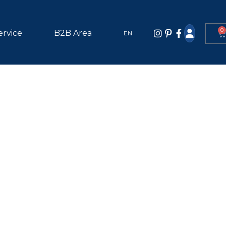
0
ervice
B2B Area
EN