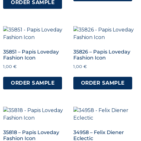
ORDER SAMPLE
35851 – Papis Loveday
35826 – Papis Loveday
Fashion Icon
Fashion Icon
1,00
€
1,00
€
ORDER SAMPLE
ORDER SAMPLE
35818 – Papis Loveday
34958 – Felix Diener
Fashion Icon
Eclectic