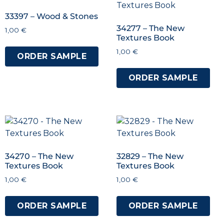
33397 – Wood & Stones
34277 – The New
1,00
€
Textures Book
1,00
€
ORDER SAMPLE
ORDER SAMPLE
34270 – The New
32829 – The New
Textures Book
Textures Book
1,00
€
1,00
€
ORDER SAMPLE
ORDER SAMPLE