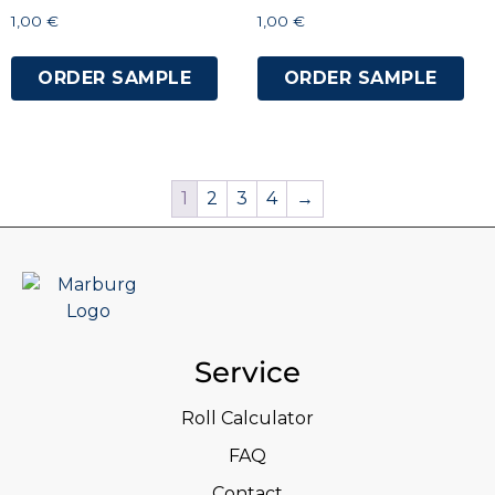
1,00
€
1,00
€
ORDER SAMPLE
ORDER SAMPLE
1
2
3
4
→
Service
Roll Calculator
FAQ
Contact