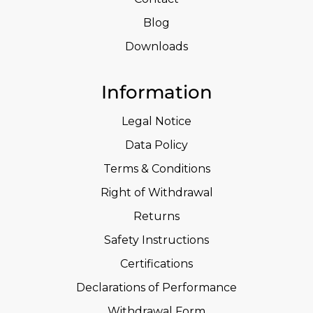
Blog
Downloads
Information
Legal Notice
Data Policy
Terms & Conditions
Right of Withdrawal
Returns
Safety Instructions
Certifications
Declarations of Performance
Withdrawal Form