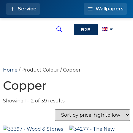
Service
Wallpapers
B2B
Home
/ Product Colour / Copper
Copper
Showing 1–12 of 39 results