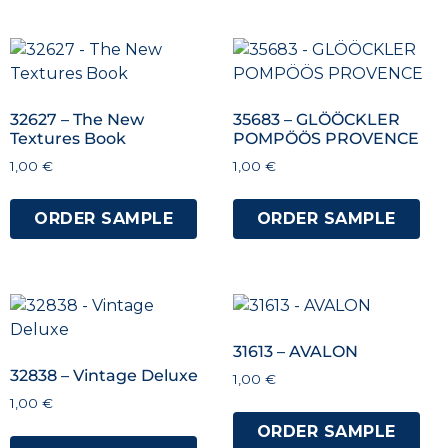
32627 – The New
35683 – GLÖÖCKLER
Textures Book
POMPÖÖS PROVENCE
1,00
€
1,00
€
ORDER SAMPLE
ORDER SAMPLE
31613 – AVALON
32838 – Vintage Deluxe
1,00
€
1,00
€
ORDER SAMPLE