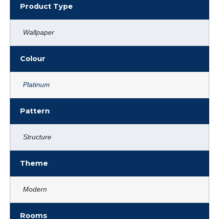
Product Type
Wallpaper
Colour
Platinum
Pattern
Structure
Theme
Modern
Rooms