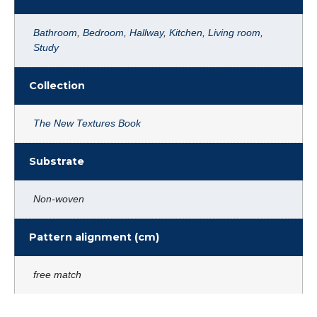
Bathroom
,
Bedroom
,
Hallway
,
Kitchen
,
Living room
,
Study
Collection
The New Textures Book
Substrate
Non-woven
Pattern alignment (cm)
free match