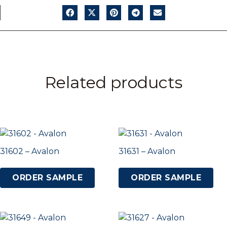
Related products
31602 – Avalon
31631 – Avalon
ORDER SAMPLE
ORDER SAMPLE