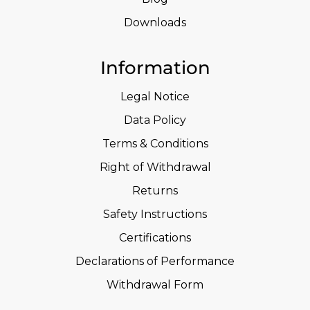
Downloads
Information
Legal Notice
Data Policy
Terms & Conditions
Right of Withdrawal
Returns
Safety Instructions
Certifications
Declarations of Performance
Withdrawal Form