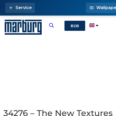
Service
Wallpape
B2B
34276 – The New Textures