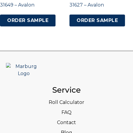
31649 – Avalon
31627 – Avalon
ORDER SAMPLE
ORDER SAMPLE
Service
Roll Calculator
FAQ
Contact
Blog