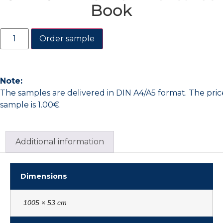
Book
Order sample
Note:
The samples are delivered in DIN A4/A5 format. The pric
sample is 1.00€.
Additional information
Dimensions
1005 × 53 cm