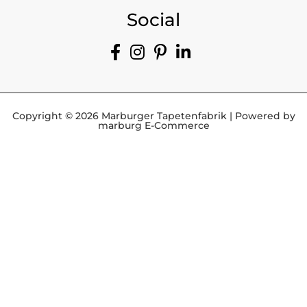
Social
Copyright © 2026 Marburger Tapetenfabrik | Powered by
marburg E-Commerce