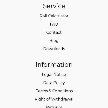
Service
Roll Calculator
FAQ
Contact
Blog
Downloads
Information
Legal Notice
Data Policy
Terms & Conditions
Right of Withdrawal
Returns