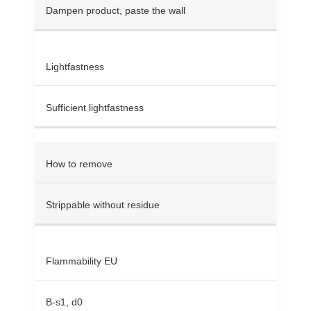
Dampen product, paste the wall
Lightfastness
Sufficient lightfastness
How to remove
Strippable without residue
Flammability EU
B-s1, d0