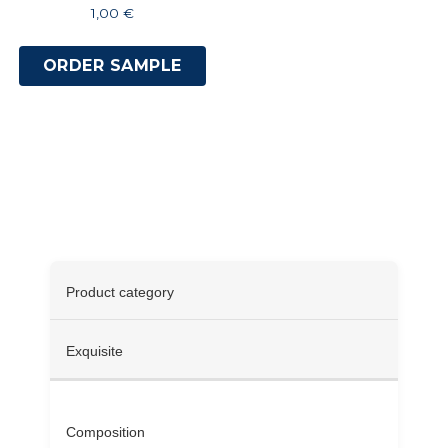
1,00
€
ORDER SAMPLE
Specifications
Product category
Exquisite
Composition