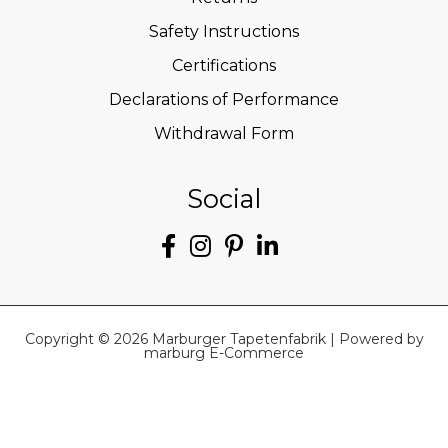
Safety Instructions
Certifications
Declarations of Performance
Withdrawal Form
Social
Copyright © 2026 Marburger Tapetenfabrik | Powered by
marburg E-Commerce