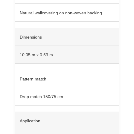
Natural wallcovering on non-woven backing
Dimensions
10.05 m x 0.53 m
Pattern match
Drop match 150/75 cm
Application