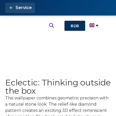
Service
B2B
Eclectic: Thinking outside
the box
This wallpaper combines geometric precision with
a natural stone look: The relief-like diamond
pattern creates an exciting 3D effect reminiscent