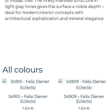
of mosaic tiles. The finely marbled structure in
light gray tones gives the surface a noble depth –
ideal for modern interior concepts with
architectural sophistication and mineral elegance.
All colours
34910 – Felix Diener
34909 – Felix Diener
Eclectic
Eclectic
1,00
€
1,00
€