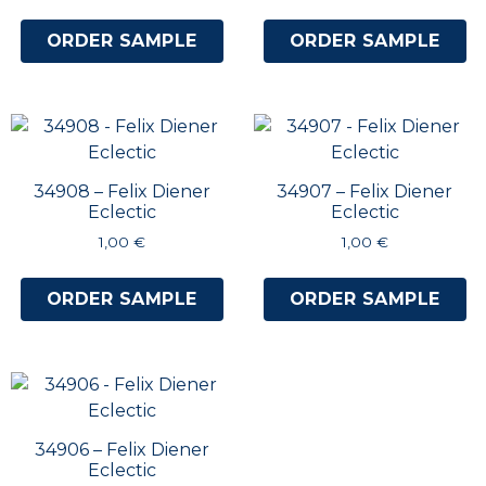
ORDER SAMPLE
ORDER SAMPLE
34908 – Felix Diener
34907 – Felix Diener
Eclectic
Eclectic
1,00
€
1,00
€
ORDER SAMPLE
ORDER SAMPLE
34906 – Felix Diener
Eclectic