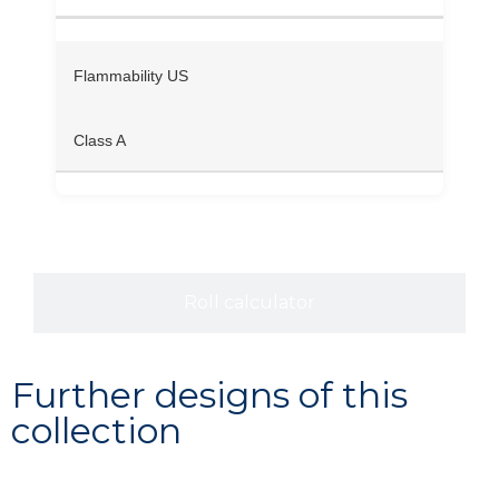
Flammability US
Class A
Roll calculator
Further designs of this
collection