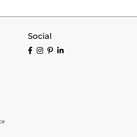
Social
ce