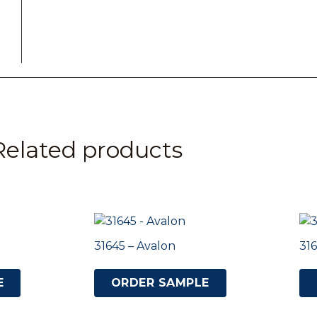
Related products
31645 – Avalon
316
E
ORDER SAMPLE