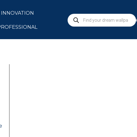
INNOVATION
S
PROFESSIONAL
e