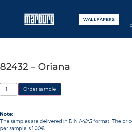
WALLPAPERS
82432 – Oriana
Order sample
Note:
The samples are delivered in DIN A4/A5 format. The pric
per sample is 1.00€.