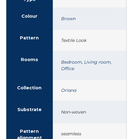
Colour
Brown
Pattern
Textile Look
Rooms
Bedroom
,
Living room
,
Office
Collection
Oriana
Substrate
Non-woven
Pattern
seamless
alignment