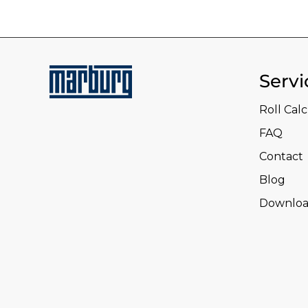
Servi
Roll Cal
FAQ
Contact
Blog
Downloa