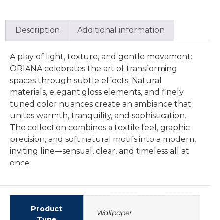
Description
Additional information
A play of light, texture, and gentle movement:
ORIANA celebrates the art of transforming
spaces through subtle effects. Natural
materials, elegant gloss elements, and finely
tuned color nuances create an ambiance that
unites warmth, tranquility, and sophistication.
The collection combines a textile feel, graphic
precision, and soft natural motifs into a modern,
inviting line—sensual, clear, and timeless all at
once.
Product
Wallpaper
Type