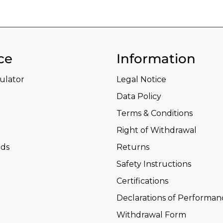
ce
Information
culator
Legal Notice
Data Policy
Terms & Conditions
Right of Withdrawal
ds
Returns
Safety Instructions
Certifications
Declarations of Performan
Withdrawal Form