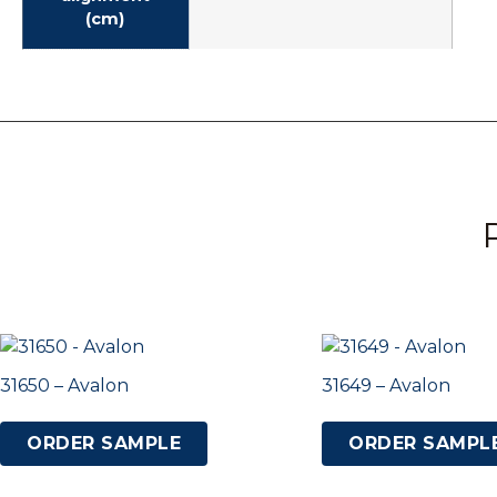
(cm)
31650 – Avalon
31649 – Avalon
ORDER SAMPLE
ORDER SAMPL