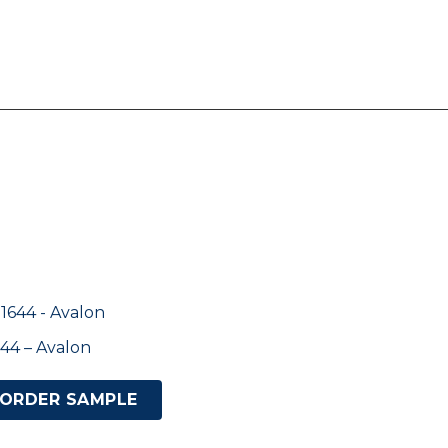
44 – Avalon
ORDER SAMPLE