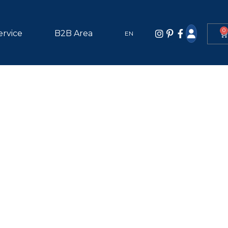
0
ervice
B2B Area
EN