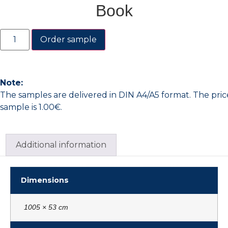
Book
Order sample
Note:
The samples are delivered in DIN A4/A5 format. The pric
sample is 1.00€.
Additional information
Dimensions
1005 × 53 cm