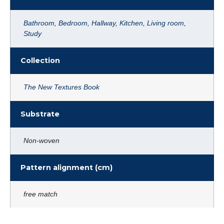
Bathroom
,
Bedroom
,
Hallway
,
Kitchen
,
Living room
,
Study
Collection
The New Textures Book
Substrate
Non-woven
Pattern alignment (cm)
free match