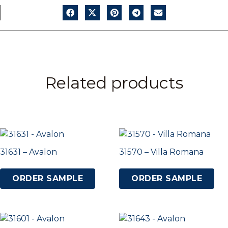
Related products
31631 – Avalon
31570 – Villa Romana
ORDER SAMPLE
ORDER SAMPLE