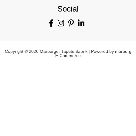
Social
Copyright © 2026 Marburger Tapetenfabrik | Powered by marburg
E-Commerce