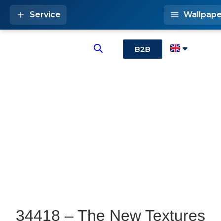
Service
Wallpape
B2B
34418 – The New Textures