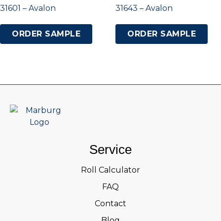
31601 – Avalon
31643 – Avalon
ORDER SAMPLE
ORDER SAMPLE
Service
Roll Calculator
FAQ
Contact
Blog