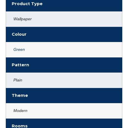
Product Type
Wallpaper
Colour
Green
Pattern
Plain
Theme
Modern
Rooms