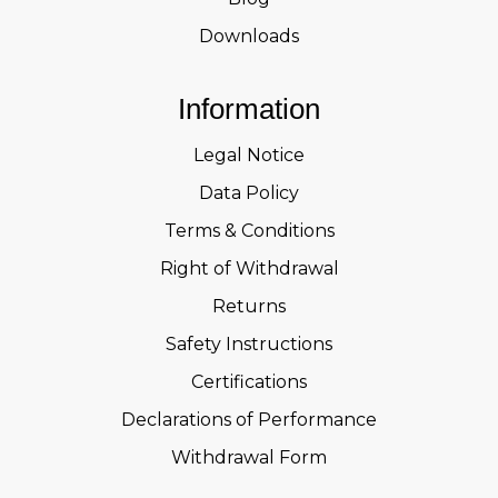
Downloads
Information
Legal Notice
Data Policy
Terms & Conditions
Right of Withdrawal
Returns
Safety Instructions
Certifications
Declarations of Performance
Withdrawal Form