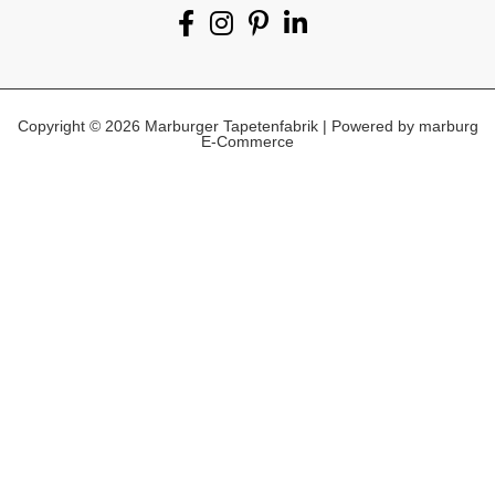
Copyright © 2026 Marburger Tapetenfabrik | Powered by marburg
E-Commerce