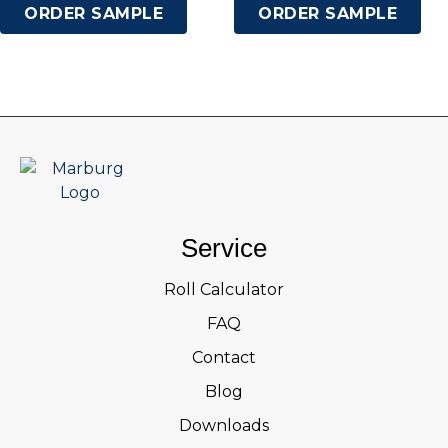
ORDER SAMPLE
ORDER SAMPLE
Service
Roll Calculator
FAQ
Contact
Blog
Downloads