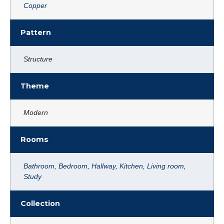
Copper
Pattern
Structure
Theme
Modern
Rooms
Bathroom
,
Bedroom
,
Hallway
,
Kitchen
,
Living room
,
Study
Collection