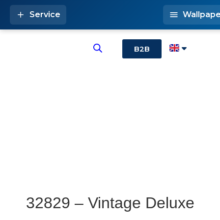
Service
Wallpape
B2B
32829 – Vintage Deluxe