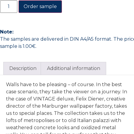
Order sample
Note:
The samples are delivered in DIN A4/A5 format. The pric
sample is 1.00€.
Description
Additional information
Walls have to be pleasing – of course. In the best
case scenario, they take the viewer on a journey. In
the case of VINTAGE deluxe, Felix Diener, creative
director of the Marburger wallpaper factory, takes
us to special places. The collection takes us to the
lofts of metropolises or to old Italian palazzi with
weathered concrete looks and oxidized metal