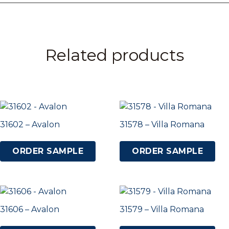
Related products
31602 – Avalon
31578 – Villa Romana
ORDER SAMPLE
ORDER SAMPLE
31606 – Avalon
31579 – Villa Romana