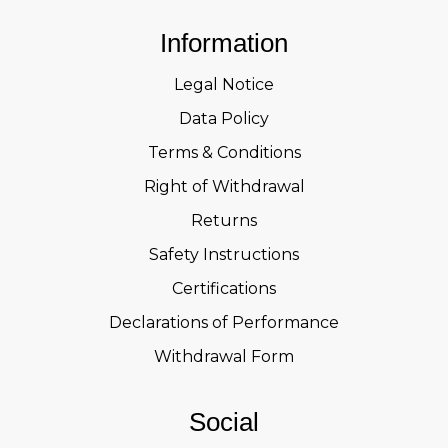
Information
Legal Notice
Data Policy
Terms & Conditions
Right of Withdrawal
Returns
Safety Instructions
Certifications
Declarations of Performance
Withdrawal Form
Social