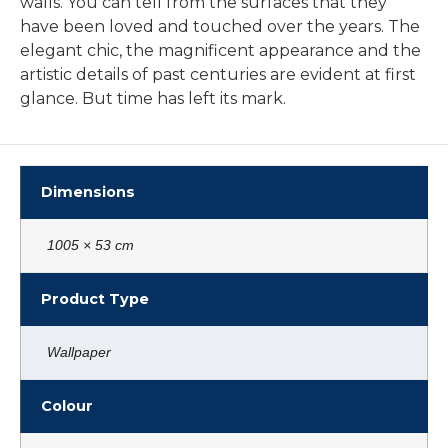
walls. You can tell from the surfaces that they
have been loved and touched over the years. The
elegant chic, the magnificent appearance and the
artistic details of past centuries are evident at first
glance. But time has left its mark.
Dimensions
1005 × 53 cm
Product Type
Wallpaper
Colour