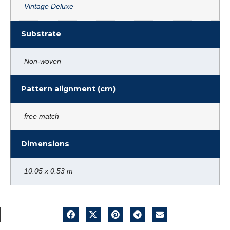
Vintage Deluxe
Substrate
Non-woven
Pattern alignment (cm)
free match
Dimensions
10.05 x 0.53 m