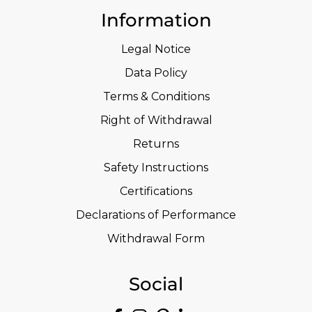
Information
Legal Notice
Data Policy
Terms & Conditions
Right of Withdrawal
Returns
Safety Instructions
Certifications
Declarations of Performance
Withdrawal Form
Social