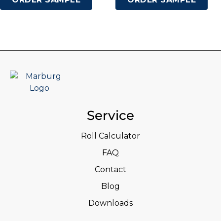
Service
Roll Calculator
FAQ
Contact
Blog
Downloads