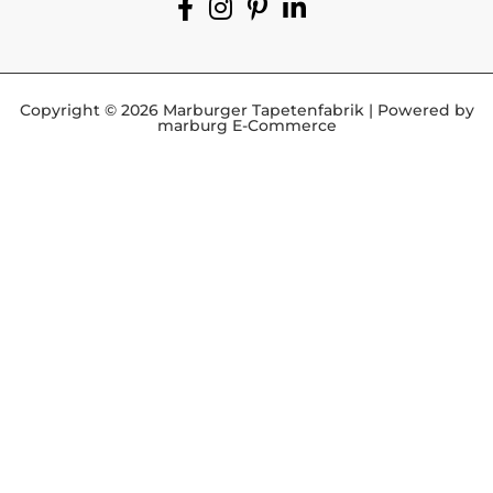
Copyright © 2026 Marburger Tapetenfabrik | Powered by
marburg E-Commerce