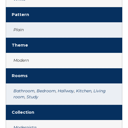
Pattern
Plain
Theme
Modern
Rooms
Bathroom
,
Bedroom
,
Hallway
,
Kitchen
,
Living
room
,
Study
Collection
Modernista