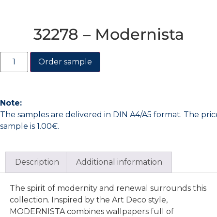
32278 – Modernista
Order sample
Note:
The samples are delivered in DIN A4/A5 format. The pric
sample is 1.00€.
Description
Additional information
The spirit of modernity and renewal surrounds this
collection. Inspired by the Art Deco style,
MODERNISTA combines wallpapers full of