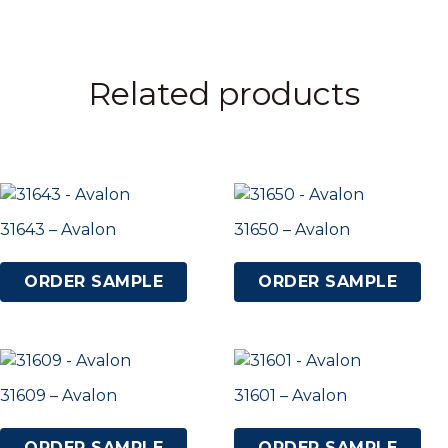
Related products
31643 – Avalon
31650 – Avalon
ORDER SAMPLE
ORDER SAMPLE
31609 – Avalon
31601 – Avalon
ORDER SAMPLE
ORDER SAMPLE