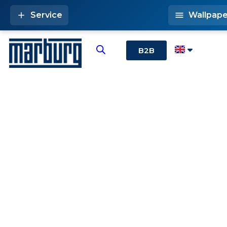
Service
Wallpape
B2B