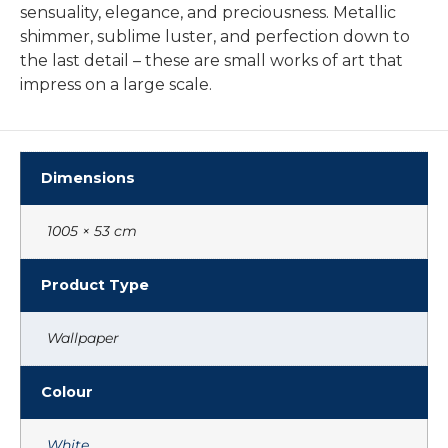
sensuality, elegance, and preciousness. Metallic
shimmer, sublime luster, and perfection down to
the last detail – these are small works of art that
impress on a large scale.
Dimensions
1005 × 53 cm
Product Type
Wallpaper
Colour
White