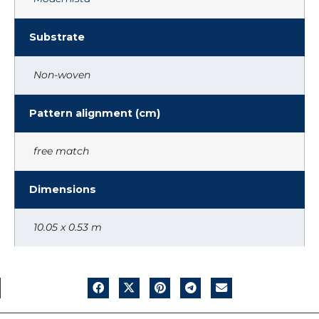
Substrate
Non-woven
Pattern alignment (cm)
free match
Dimensions
10.05 x 0.53 m