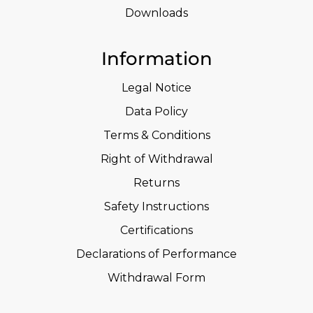
Downloads
Information
Legal Notice
Data Policy
Terms & Conditions
Right of Withdrawal
Returns
Safety Instructions
Certifications
Declarations of Performance
Withdrawal Form