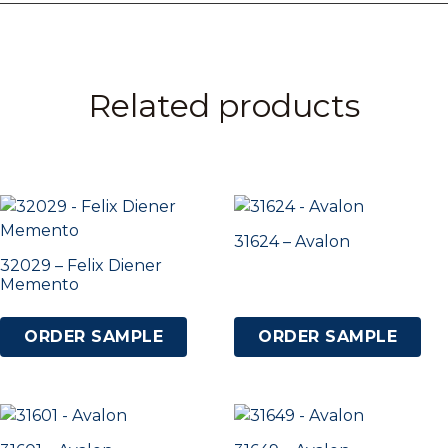
Related products
31624 – Avalon
32029 – Felix Diener
Memento
ORDER SAMPLE
ORDER SAMPLE