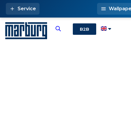
Service
Wallpape
B2B