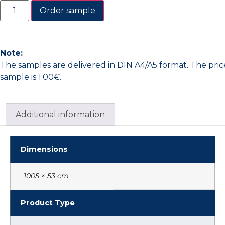
Order sample
Note:
The samples are delivered in DIN A4/A5 format. The pric
sample is 1.00€.
Additional information
Dimensions
1005 × 53 cm
Product Type