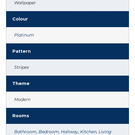
Wallpaper
Colour
Platinum
Pattern
Stripes
Theme
Modern
Rooms
Bathroom
,
Bedroom
,
Hallway
,
Kitchen
,
Living