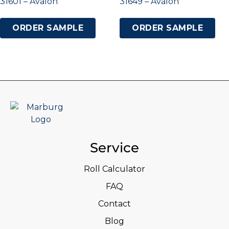
31601 – Avalon
31649 – Avalon
ORDER SAMPLE
ORDER SAMPLE
Service
Roll Calculator
FAQ
Contact
Blog