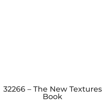
32266 – The New Textures
Book