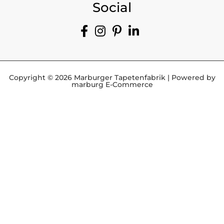
Social
Copyright © 2026 Marburger Tapetenfabrik | Powered by
marburg E-Commerce