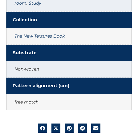
room
,
Study
Collection
The New Textures Book
Substrate
Non-woven
Pattern alignment (cm)
free match