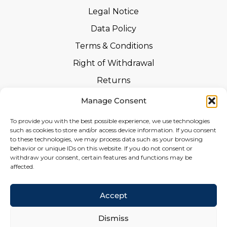
Legal Notice
Data Policy
Terms & Conditions
Right of Withdrawal
Returns
Safety Instructions
Manage Consent
Certifications
To provide you with the best possible experience, we use technologies
such as cookies to store and/or access device information. If you consent
Declarations of Performance
to these technologies, we may process data such as your browsing
behavior or unique IDs on this website. If you do not consent or
Withdrawal Form
withdraw your consent, certain features and functions may be
affected.
Social
Accept
Dismiss