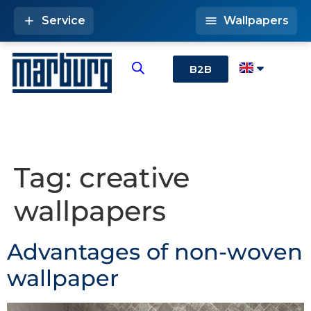
Service
Wallpapers
B2B
Tag:
creative
wallpapers
Advantages of non-woven
wallpaper