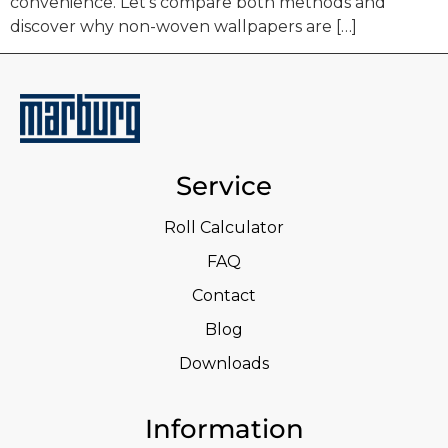
convenience. Let’s compare both methods and
discover why non-woven wallpapers are […]
Service
Roll Calculator
FAQ
Contact
Blog
Downloads
Information