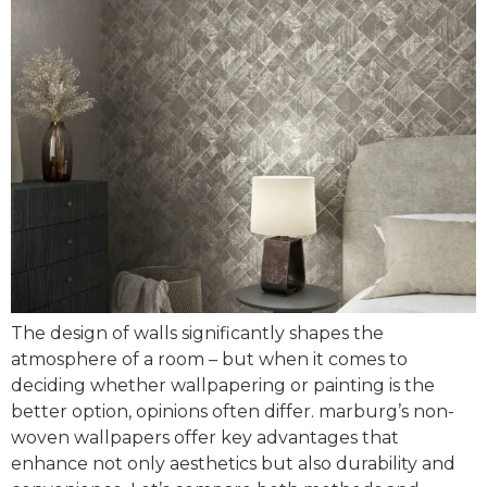
The design of walls significantly shapes the
atmosphere of a room – but when it comes to
deciding whether wallpapering or painting is the
better option, opinions often differ. marburg’s non-
woven wallpapers offer key advantages that
enhance not only aesthetics but also durability and