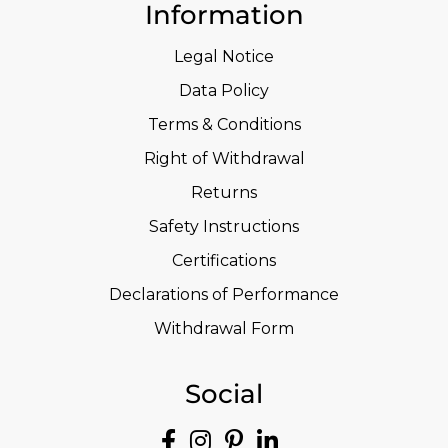
Information
Legal Notice
Data Policy
Terms & Conditions
Right of Withdrawal
Returns
Safety Instructions
Certifications
Declarations of Performance
Withdrawal Form
Social