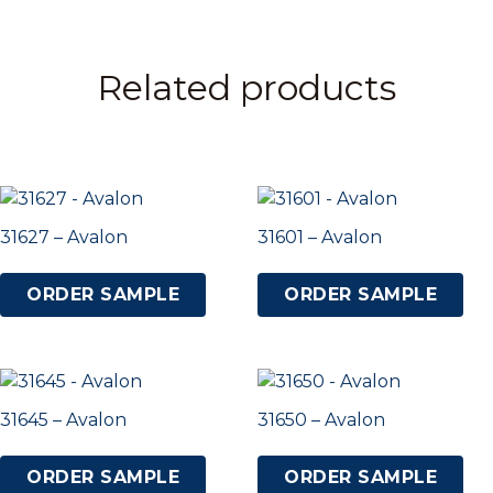
Related products
31627 – Avalon
31601 – Avalon
ORDER SAMPLE
ORDER SAMPLE
31645 – Avalon
31650 – Avalon
ORDER SAMPLE
ORDER SAMPLE