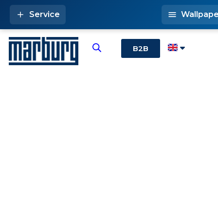
Service
Wallpape
B2B