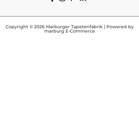
Copyright © 2026 Marburger Tapetenfabrik | Powered by
marburg E-Commerce