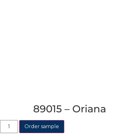
89015 – Oriana
Order sample