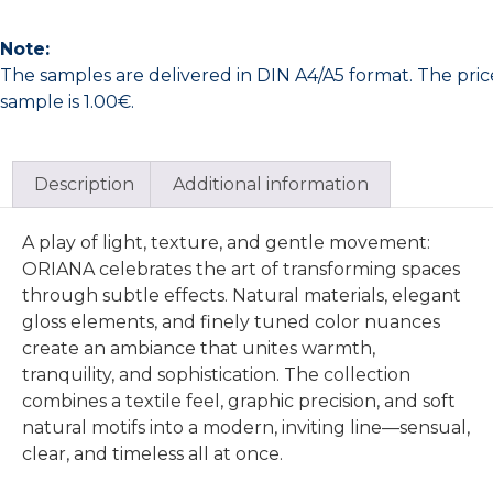
Note:
The samples are delivered in DIN A4/A5 format. The pric
sample is 1.00€.
Description
Additional information
A play of light, texture, and gentle movement:
ORIANA celebrates the art of transforming spaces
through subtle effects. Natural materials, elegant
gloss elements, and finely tuned color nuances
create an ambiance that unites warmth,
tranquility, and sophistication. The collection
combines a textile feel, graphic precision, and soft
natural motifs into a modern, inviting line—sensual,
clear, and timeless all at once.