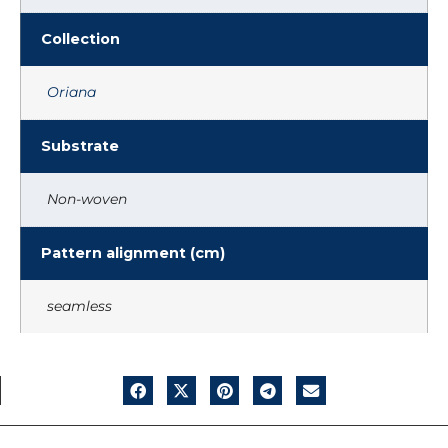
Collection
Oriana
Substrate
Non-woven
Pattern alignment (cm)
seamless