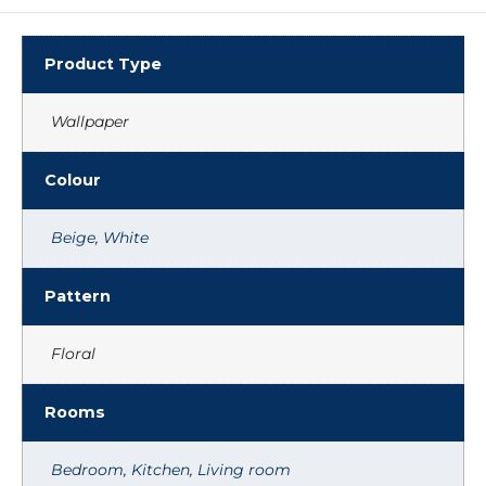
Product Type
Wallpaper
Colour
Beige
,
White
Pattern
Floral
Rooms
Bedroom
,
Kitchen
,
Living room