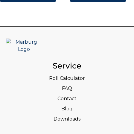
Service
Roll Calculator
FAQ
Contact
Blog
Downloads