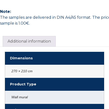
Note:
The samples are delivered in DIN A4/A5 format. The pric
sample is 1.00€.
Additional information
Dimensions
270 × 210 cm
Product Type
Wall mural