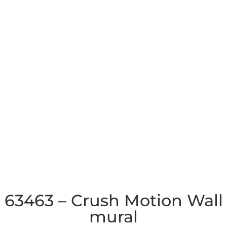
63463 – Crush Motion Wall
mural