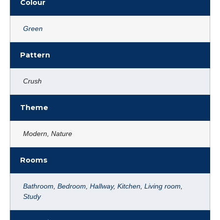
Colour
Green
Pattern
Crush
Theme
Modern, Nature
Rooms
Bathroom
,
Bedroom
,
Hallway
,
Kitchen
,
Living room
,
Study