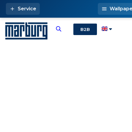
Service
Wallpape
B2B