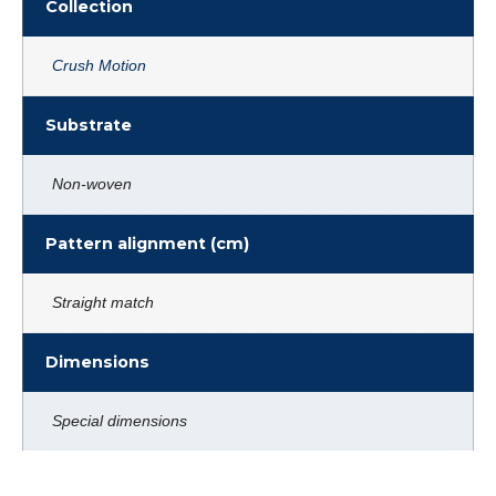
Collection
Crush Motion
Substrate
Non-woven
Pattern alignment (cm)
Straight match
Dimensions
Special dimensions