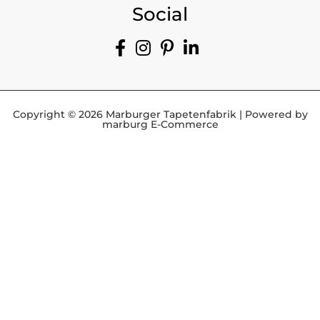
Social
Copyright © 2026 Marburger Tapetenfabrik | Powered by
marburg E-Commerce