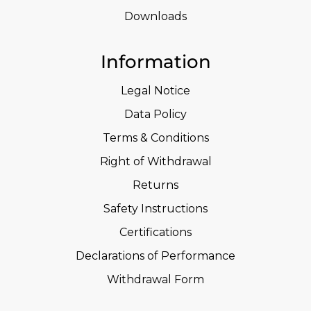
Downloads
Information
Legal Notice
Data Policy
Terms & Conditions
Right of Withdrawal
Returns
Safety Instructions
Certifications
Declarations of Performance
Withdrawal Form