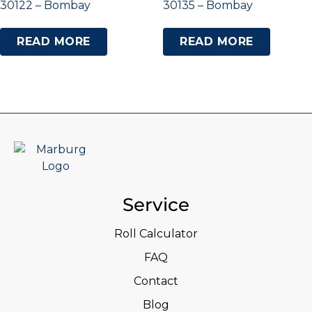
30122 – Bombay
30135 – Bombay
READ MORE
READ MORE
Service
Roll Calculator
FAQ
Contact
Blog