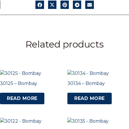
Related products
30125 – Bombay
30134 – Bombay
READ MORE
READ MORE