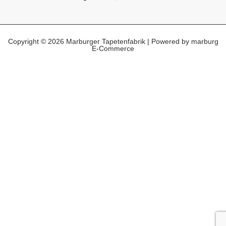
Copyright © 2026 Marburger Tapetenfabrik | Powered by marburg
E-Commerce