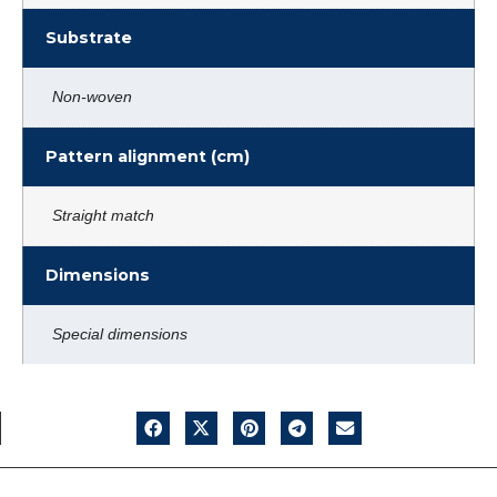
Substrate
Non-woven
Pattern alignment (cm)
Straight match
Dimensions
Special dimensions