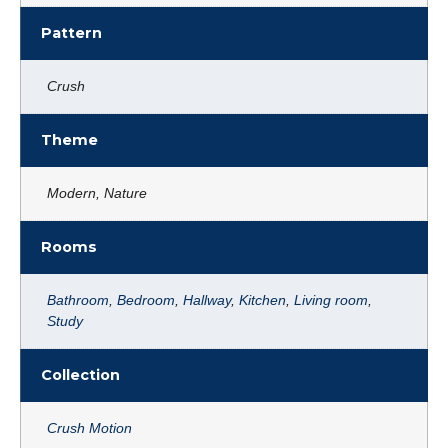
Pattern
Crush
Theme
Modern, Nature
Rooms
Bathroom
,
Bedroom
,
Hallway
,
Kitchen
,
Living room
,
Study
Collection
Crush Motion