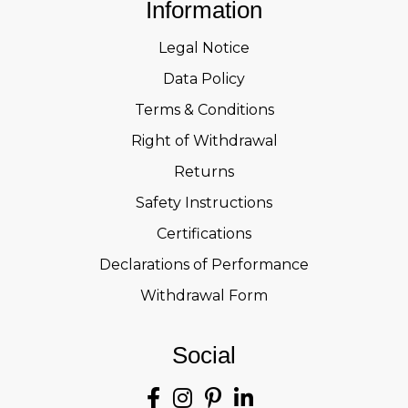
Information
Legal Notice
Data Policy
Terms & Conditions
Right of Withdrawal
Returns
Safety Instructions
Certifications
Declarations of Performance
Withdrawal Form
Social