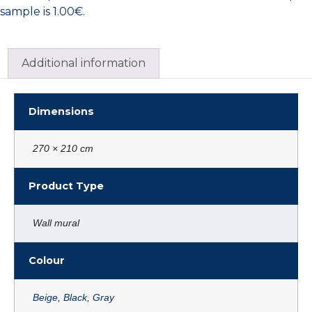
sample is 1.00€.
Additional information
Dimensions
270 × 210 cm
Product Type
Wall mural
Colour
Beige
,
Black
,
Gray