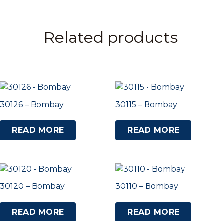
Related products
30126 – Bombay
30115 – Bombay
READ MORE
READ MORE
30120 – Bombay
30110 – Bombay
READ MORE
READ MORE