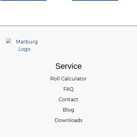
Service
Roll Calculator
FAQ
Contact
Blog
Downloads