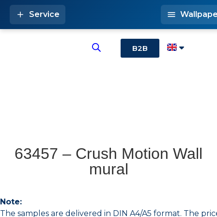
Service
Wallpape
B2B
63457 – Crush Motion Wall
mural
Note:
The samples are delivered in DIN A4/A5 format. The pric