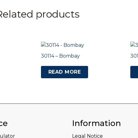
Related products
30114 – Bombay
30
READ MORE
ce
Information
culator
Legal Notice