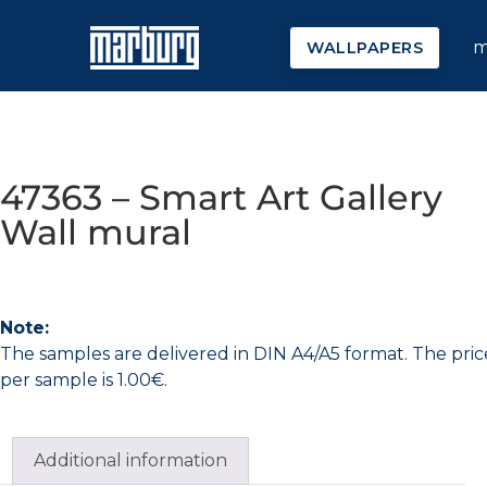
m
WALLPAPERS
47363 – Smart Art Gallery
Wall mural
Note:
The samples are delivered in DIN A4/A5 format. The pric
per sample is 1.00€.
Additional information