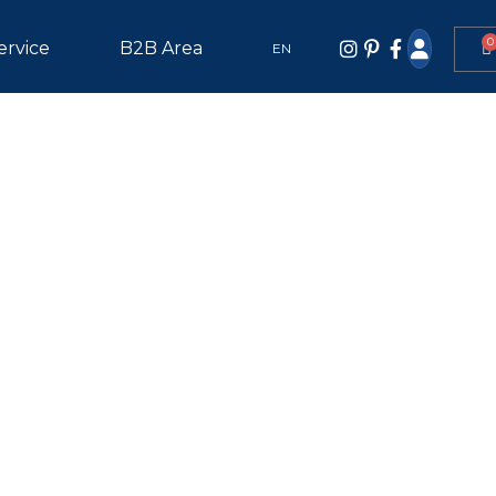
0
ervice
B2B Area
EN