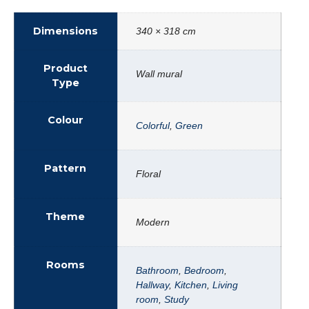
Dimensions
340 × 318 cm
Product
Wall mural
Type
Colour
Colorful
,
Green
Pattern
Floral
Theme
Modern
Rooms
Bathroom
,
Bedroom
,
Hallway
,
Kitchen
,
Living
room
,
Study