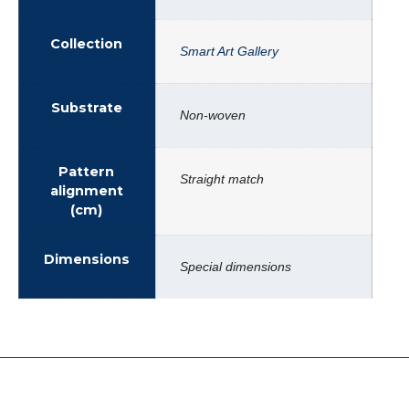
Collection
Smart Art Gallery
Substrate
Non-woven
Pattern
Straight match
alignment
(cm)
Dimensions
Special dimensions