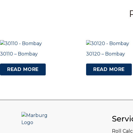
30110 – Bombay
30120 – Bombay
READ MORE
READ MORE
Servi
Roll Cal