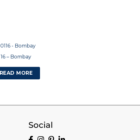
116 – Bombay
READ MORE
Social