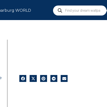
arburg WORLD
S
e