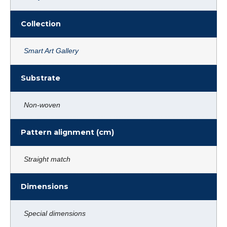
Collection
Smart Art Gallery
Substrate
Non-woven
Pattern alignment (cm)
Straight match
Dimensions
Special dimensions