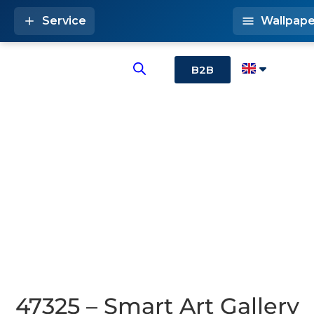
Service
Wallpape
B2B
47325 – Smart Art Gallery