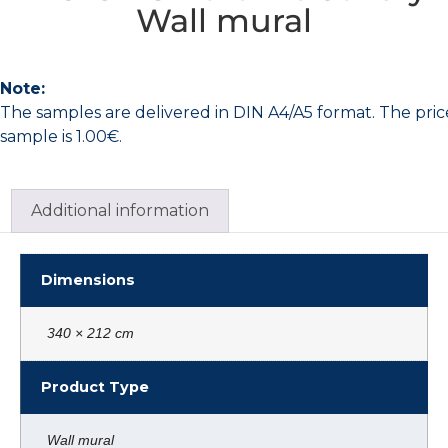
Wall mural
Note:
The samples are delivered in DIN A4/A5 format. The pric
sample is 1.00€.
Additional information
Dimensions
340 × 212 cm
Product Type
Wall mural