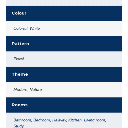
Colour
Colorful
,
White
Pattern
Floral
Theme
Modern, Nature
Rooms
Bathroom
,
Bedroom
,
Hallway
,
Kitchen
,
Living room
,
Study