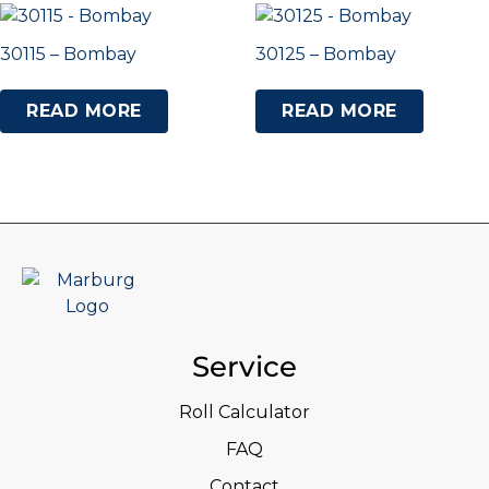
30115 – Bombay
30125 – Bombay
READ MORE
READ MORE
Service
Roll Calculator
FAQ
Contact