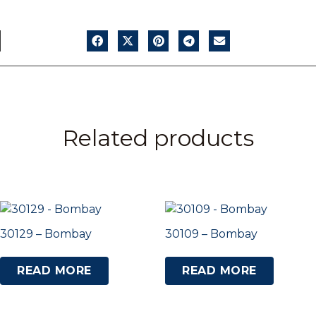
Related products
30129 – Bombay
30109 – Bombay
READ MORE
READ MORE