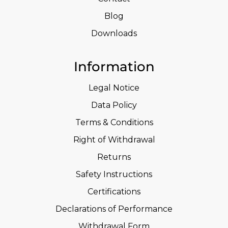
Blog
Downloads
Information
Legal Notice
Data Policy
Terms & Conditions
Right of Withdrawal
Returns
Safety Instructions
Certifications
Declarations of Performance
Withdrawal Form