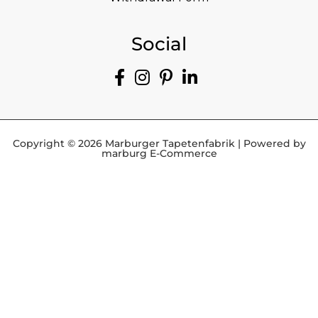
Social
Copyright © 2026 Marburger Tapetenfabrik | Powered by
marburg E-Commerce