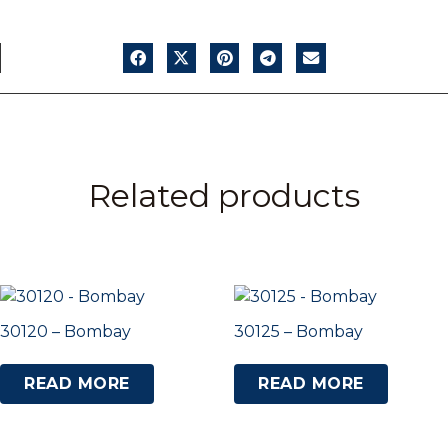
Related products
30120 – Bombay
30125 – Bombay
READ MORE
READ MORE