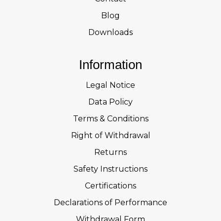
Blog
Downloads
Information
Legal Notice
Data Policy
Terms & Conditions
Right of Withdrawal
Returns
Safety Instructions
Certifications
Declarations of Performance
Withdrawal Form