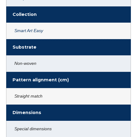
Collection
Smart Art Easy
Substrate
Non-woven
Pattern alignment (cm)
Straight match
Dimensions
Special dimensions