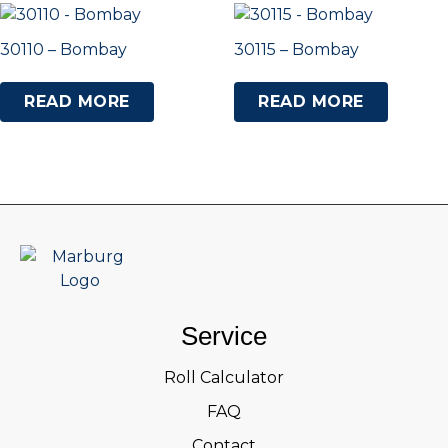
30110 – Bombay
30115 – Bombay
READ MORE
READ MORE
Service
Roll Calculator
FAQ
Contact