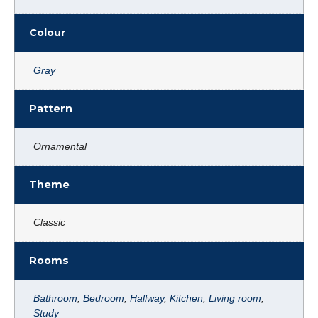
Colour
Gray
Pattern
Ornamental
Theme
Classic
Rooms
Bathroom
,
Bedroom
,
Hallway
,
Kitchen
,
Living room
,
Study