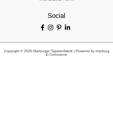
Social
Copyright © 2026 Marburger Tapetenfabrik | Powered by marburg
E-Commerce