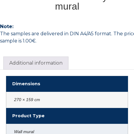
mural
Note:
The samples are delivered in DIN A4/A5 format. The pric
sample is 1.00€.
Additional information
Dimensions
270 × 159 cm
Product Type
Wall mural