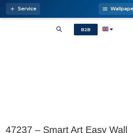
Service
Wallpape
B2B
47237 – Smart Art Easy Wall