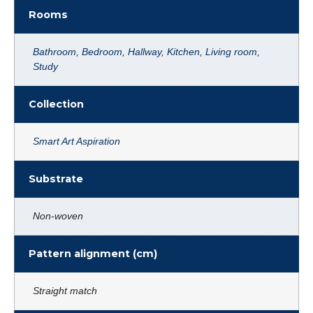
Rooms
Bathroom
,
Bedroom
,
Hallway
,
Kitchen
,
Living room
,
Study
Collection
Smart Art Aspiration
Substrate
Non-woven
Pattern alignment (cm)
Straight match