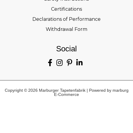
Certifications
Declarations of Performance
Withdrawal Form
Social
Copyright © 2026 Marburger Tapetenfabrik | Powered by marburg
E-Commerce