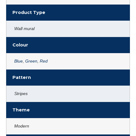
Product Type
Wall mural
Colour
Blue
,
Green
,
Red
Pattern
Stripes
Theme
Modern