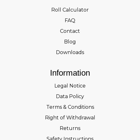
Roll Calculator
FAQ
Contact
Blog
Downloads
Information
Legal Notice
Data Policy
Terms & Conditions
Right of Withdrawal
Returns
Safety Instructions