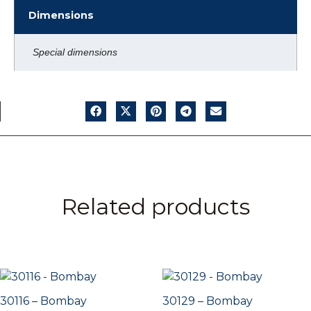
Dimensions
Special dimensions
Related products
30116 – Bombay
30129 – Bombay