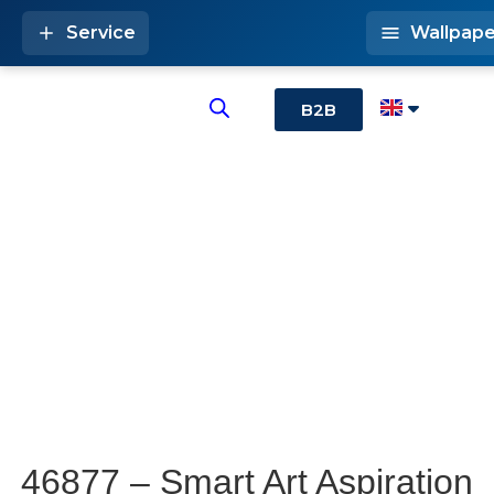
Service
Wallpape
B2B
46877 – Smart Art Aspiration