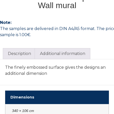
Wall mural
Note:
The samples are delivered in DIN A4/A5 format. The pric
sample is 1.00€.
Description
Additional information
The finely embossed surface gives the designs an
additional dimension
Dimensions
340 × 106 cm