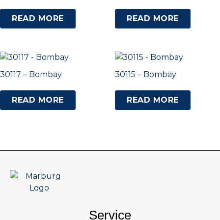
READ MORE
READ MORE
30117 – Bombay
30115 – Bombay
READ MORE
READ MORE
Service