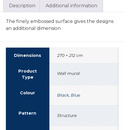
Description
Additional information
The finely embossed surface gives the designs
an additional dimension
Dimensions
270 × 212 cm
Product
Wall mural
Type
Colour
Black
,
Blue
Pattern
Structure