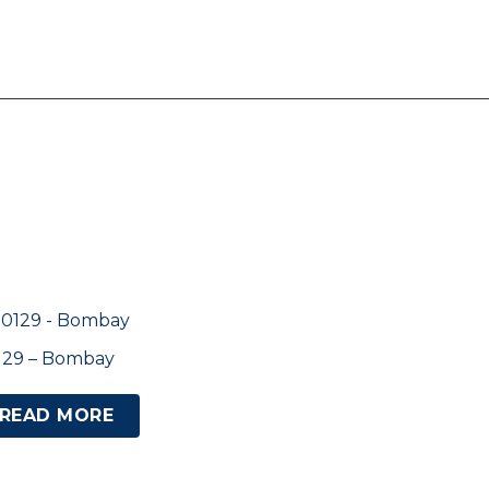
129 – Bombay
READ MORE