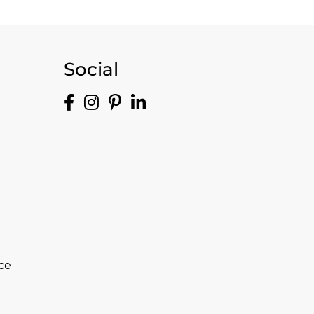
Social
ce