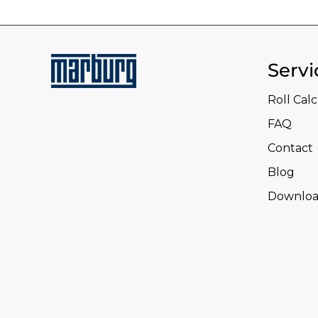
Servi
Roll Cal
FAQ
Contact
Blog
Downloa