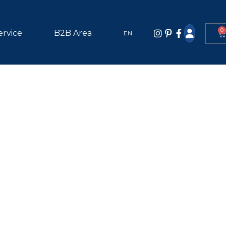
0
ervice
B2B Area
EN