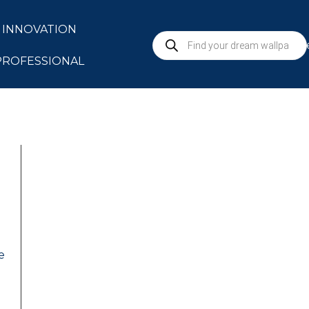
INNOVATION
S
PROFESSIONAL
e