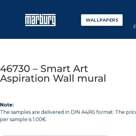
WALLPAPERS
46730 – Smart Art
Aspiration Wall mural
Note:
The samples are delivered in DIN A4/A5 format. The pric
per sample is 1.00€.