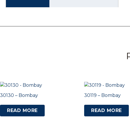
30130 – Bombay
30119 – Bombay
READ MORE
READ MORE