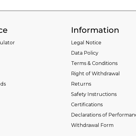
ce
Information
culator
Legal Notice
Data Policy
Terms & Conditions
Right of Withdrawal
ds
Returns
Safety Instructions
Certifications
Declarations of Performan
Withdrawal Form