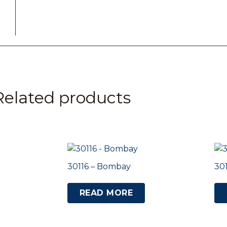
Related products
30116 – Bombay
30
READ MORE