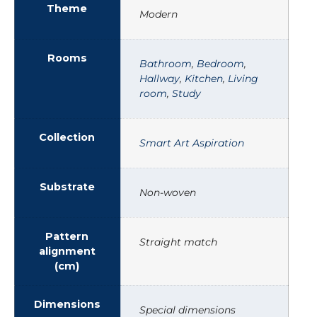
Theme
Modern
Rooms
Bathroom
,
Bedroom
,
Hallway
,
Kitchen
,
Living
room
,
Study
Collection
Smart Art Aspiration
Substrate
Non-woven
Pattern
Straight match
alignment
(cm)
Dimensions
Special dimensions