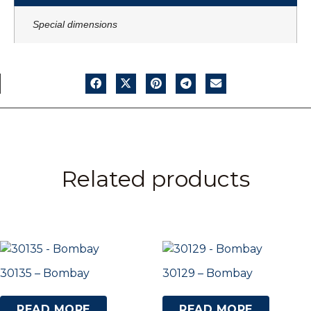
Special dimensions
Related products
30135 – Bombay
30129 – Bombay
READ MORE
READ MORE