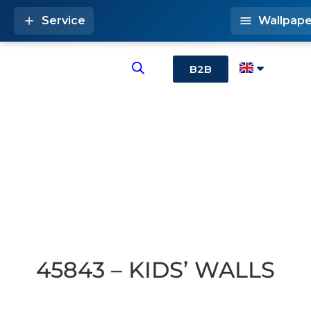
Service
Wallpape
B2B
45843 – KIDS’ WALLS