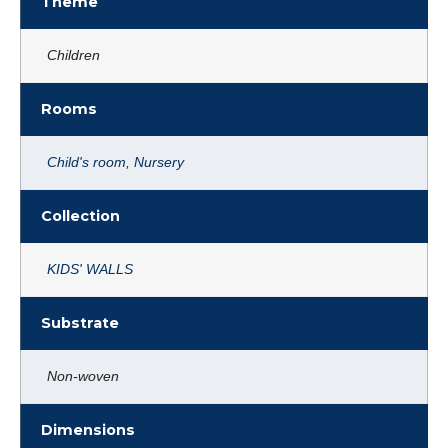
Theme
Children
Rooms
Child's room
,
Nursery
Collection
KIDS' WALLS
Substrate
Non-woven
Dimensions