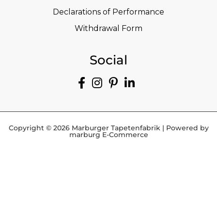
Declarations of Performance
Withdrawal Form
Social
Copyright © 2026 Marburger Tapetenfabrik | Powered by
marburg E-Commerce