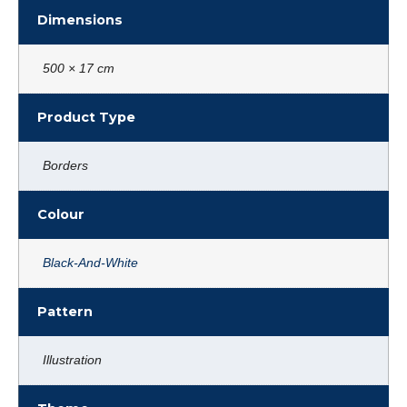
Dimensions
500 × 17 cm
Product Type
Borders
Colour
Black-And-White
Pattern
Illustration