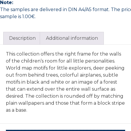
Note:
The samples are delivered in DIN A4/A5 format. The pric
sample is 1.00€.
Description
Additional information
This collection offers the right frame for the walls
of the children’s room for all little personalities.
World map motifs for little explorers, deer peeking
out from behind trees, colorful airplanes, subtle
motifs in black and white or an image of a forest
that can extend over the entire wall surface as
desired. The collection is rounded off by matching
plain wallpapers and those that form a block stripe
as a base.