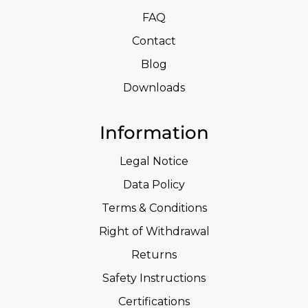
FAQ
Contact
Blog
Downloads
Information
Legal Notice
Data Policy
Terms & Conditions
Right of Withdrawal
Returns
Safety Instructions
Certifications