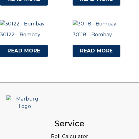
30122 – Bombay
30118 – Bombay
READ MORE
READ MORE
Service
Roll Calculator