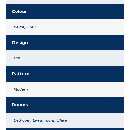
Colour
Beige
,
Grey
Design
Uni
Pattern
Modern
Rooms
Bedroom
,
Living room
,
Office