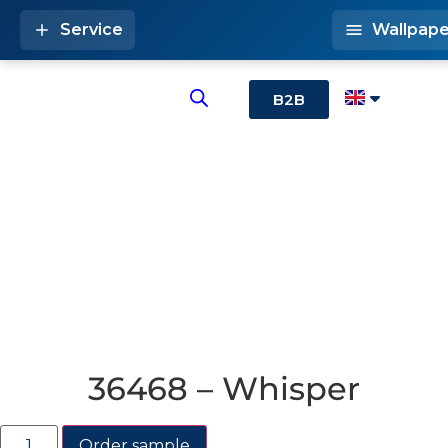
Service
Wallpape
B2B
36468 – Whisper
Order sample