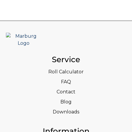
Service
Roll Calculator
FAQ
Contact
Blog
Downloads
Information