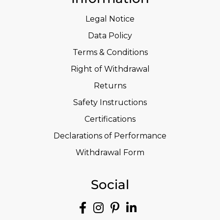
Legal Notice
Data Policy
Terms & Conditions
Right of Withdrawal
Returns
Safety Instructions
Certifications
Declarations of Performance
Withdrawal Form
Social