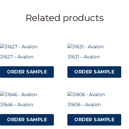
Related products
31627 – Avalon
31631 – Avalon
ORDER SAMPLE
ORDER SAMPLE
31646 – Avalon
31606 – Avalon
ORDER SAMPLE
ORDER SAMPLE