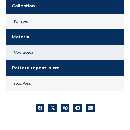
Collection
Whisper
Material
Non-woven
Pattern repeat in cm
seamless