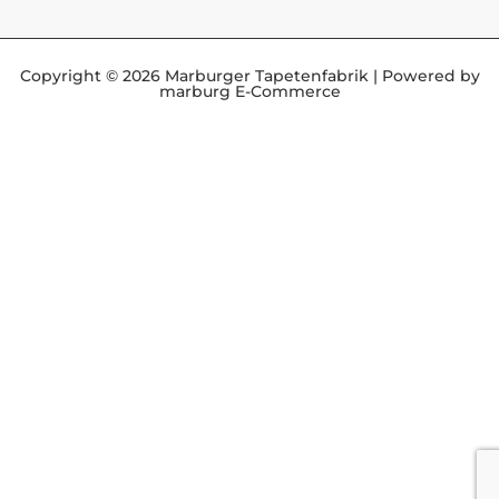
Copyright © 2026 Marburger Tapetenfabrik | Powered by
marburg E-Commerce