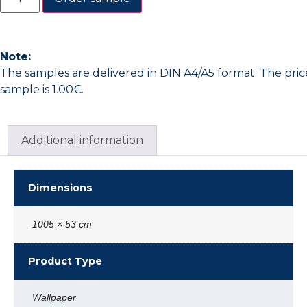
Note:
The samples are delivered in DIN A4/A5 format. The pric
sample is 1.00€.
Additional information
Dimensions
1005 × 53 cm
Product Type
Wallpaper