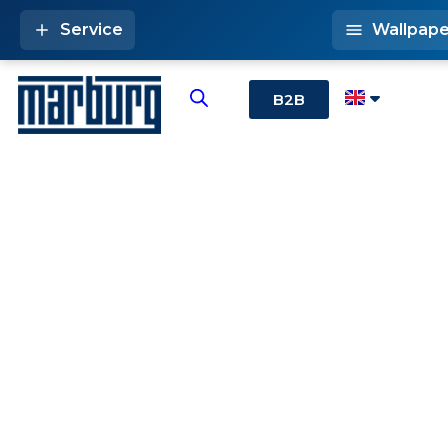
Service
Wallpape
B2B