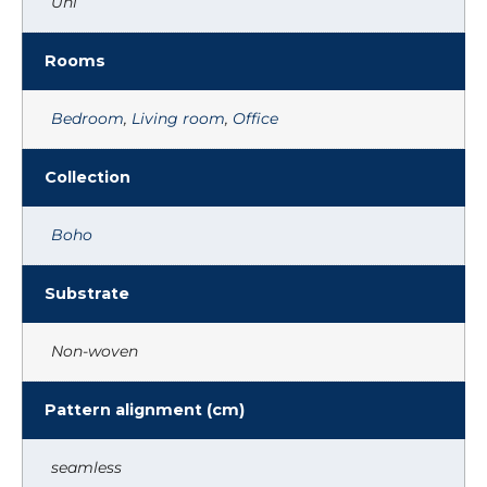
Uni
Rooms
Bedroom
,
Living room
,
Office
Collection
Boho
Substrate
Non-woven
Pattern alignment (cm)
seamless