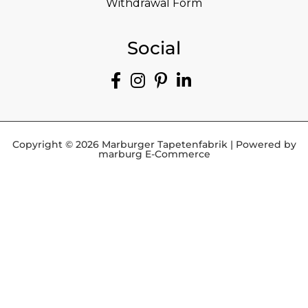
Withdrawal Form
Social
Copyright © 2026 Marburger Tapetenfabrik | Powered by
marburg E-Commerce