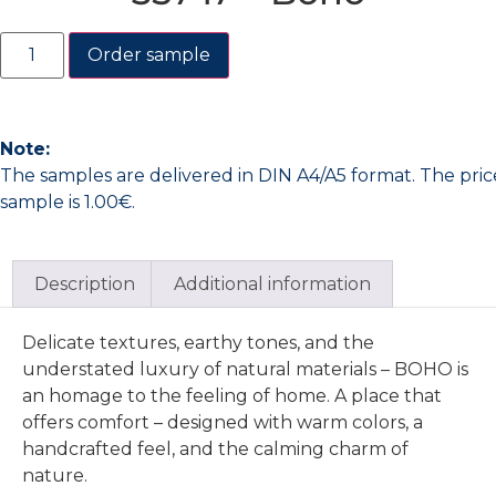
Order sample
Note:
The samples are delivered in DIN A4/A5 format. The pric
sample is 1.00€.
Description
Additional information
Delicate textures, earthy tones, and the
understated luxury of natural materials – BOHO is
an homage to the feeling of home. A place that
offers comfort – designed with warm colors, a
handcrafted feel, and the calming charm of
nature.