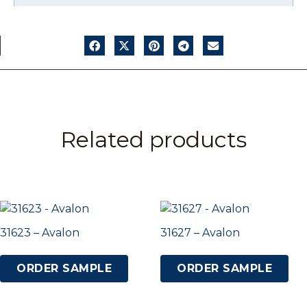
Related products
31623 – Avalon
31627 – Avalon
ORDER SAMPLE
ORDER SAMPLE