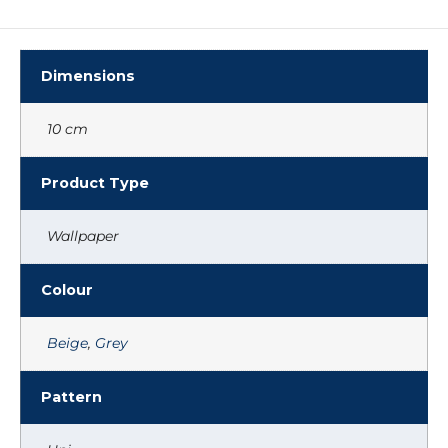
Dimensions
10 cm
Product Type
Wallpaper
Colour
Beige
,
Grey
Pattern