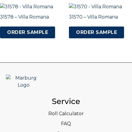
31578 – Villa Romana
31570 – Villa Romana
ORDER SAMPLE
ORDER SAMPLE
Service
Roll Calculator
FAQ