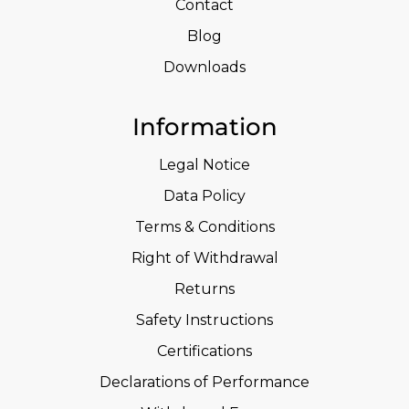
Contact
Blog
Downloads
Information
Legal Notice
Data Policy
Terms & Conditions
Right of Withdrawal
Returns
Safety Instructions
Certifications
Declarations of Performance