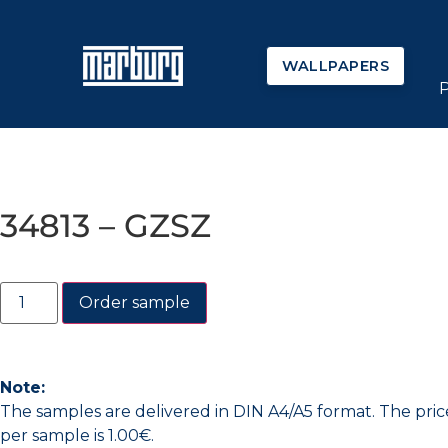
WALLPAPERS
34813 – GZSZ
Order sample
Note:
The samples are delivered in DIN A4/A5 format. The pric
per sample is 1.00€.