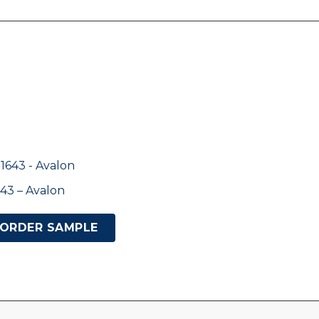
43 – Avalon
ORDER SAMPLE