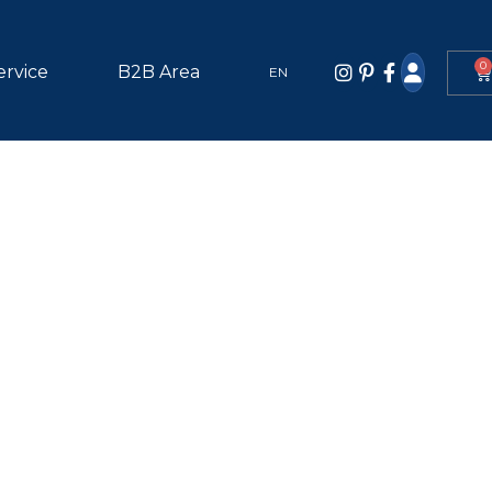
0
ervice
B2B Area
EN