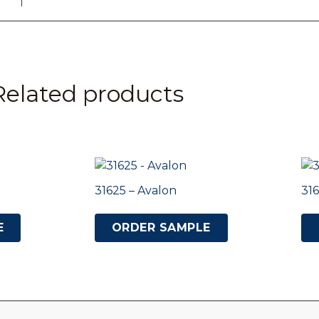
Related products
31625 – Avalon
316
E
ORDER SAMPLE