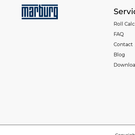
Servi
Roll Cal
FAQ
Contact
Blog
Downloa