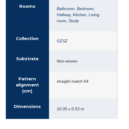
Rooms
Bathroom
,
Bedroom
,
Hallway
,
Kitchen
,
Living
room
,
Study
Collection
GZSZ
Substrate
Non-woven
Pattern
straight match 64
alignment
(cm)
Dimensions
10.05 x 0.53 m