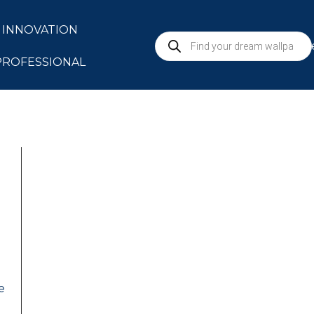
INNOVATION
S
PROFESSIONAL
e