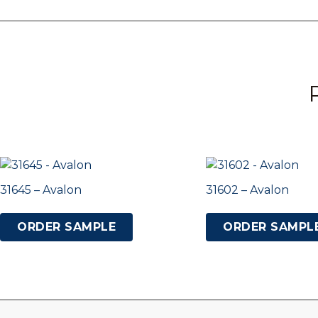
31645 – Avalon
31602 – Avalon
ORDER SAMPLE
ORDER SAMPL