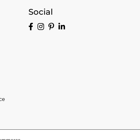
Social
ce