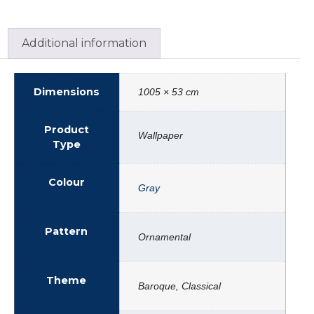
Additional information
Dimensions
1005 × 53 cm
Product
Wallpaper
Type
Colour
Gray
Pattern
Ornamental
Theme
Baroque, Classical