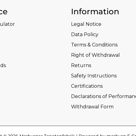
ce
Information
culator
Legal Notice
Data Policy
Terms & Conditions
Right of Withdrawal
ds
Returns
Safety Instructions
Certifications
Declarations of Performan
Withdrawal Form