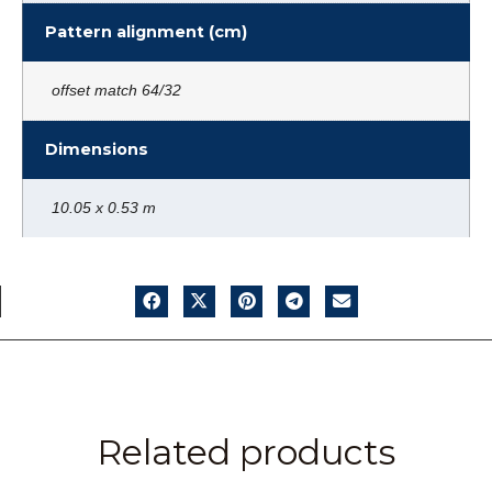
Pattern alignment (cm)
offset match 64/32
Dimensions
10.05 x 0.53 m
Related products