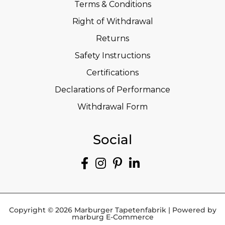
Terms & Conditions
Right of Withdrawal
Returns
Safety Instructions
Certifications
Declarations of Performance
Withdrawal Form
Social
Copyright © 2026 Marburger Tapetenfabrik | Powered by
marburg E-Commerce