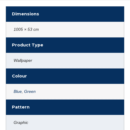
Dimensions
1005 × 53 cm
Product Type
Wallpaper
Colour
Blue
,
Green
Pattern
Graphic