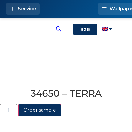
Service
Wallpape
B2B
34650 – TERRA
Order sample