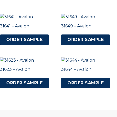
31641 – Avalon
31649 – Avalon
ORDER SAMPLE
ORDER SAMPLE
31623 – Avalon
31644 – Avalon
ORDER SAMPLE
ORDER SAMPLE