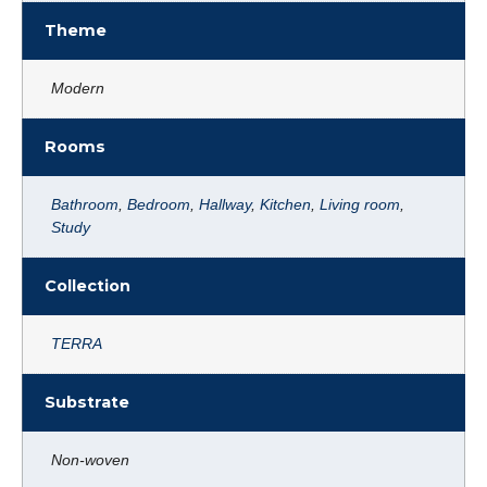
Theme
Modern
Rooms
Bathroom
,
Bedroom
,
Hallway
,
Kitchen
,
Living room
,
Study
Collection
TERRA
Substrate
Non-woven