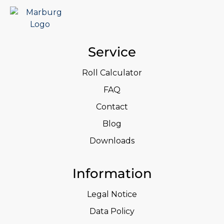
Service
Roll Calculator
FAQ
Contact
Blog
Downloads
Information
Legal Notice
Data Policy