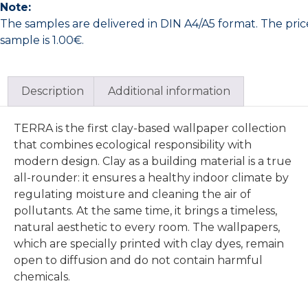
Note:
The samples are delivered in DIN A4/A5 format. The pric
sample is 1.00€.
Description
Additional information
TERRA is the first clay-based wallpaper collection
that combines ecological responsibility with
modern design. Clay as a building material is a true
all-rounder: it ensures a healthy indoor climate by
regulating moisture and cleaning the air of
pollutants. At the same time, it brings a timeless,
natural aesthetic to every room. The wallpapers,
which are specially printed with clay dyes, remain
open to diffusion and do not contain harmful
chemicals.