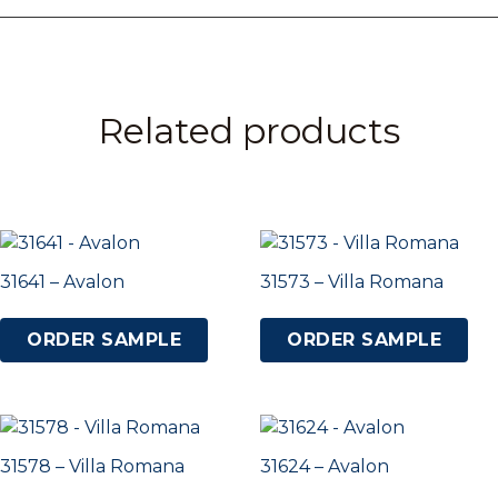
Related products
31641 – Avalon
31573 – Villa Romana
ORDER SAMPLE
ORDER SAMPLE
31578 – Villa Romana
31624 – Avalon