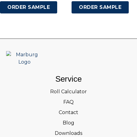
ORDER SAMPLE
ORDER SAMPLE
Service
Roll Calculator
FAQ
Contact
Blog
Downloads