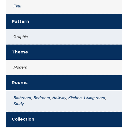
Pink
Pattern
Graphic
Theme
Modern
Rooms
Bathroom
,
Bedroom
,
Hallway
,
Kitchen
,
Living room
,
Study
Collection