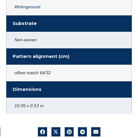
Wohngesund
Substrate
Non-woven
Pattern alignment (cm)
offset match 64/32
Dimensions
10.05 x 0.53 m