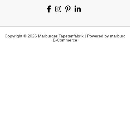
Copyright © 2026 Marburger Tapetenfabrik | Powered by marburg
E-Commerce