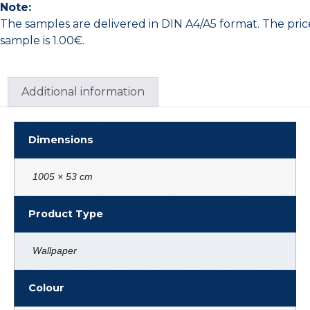
Note:
The samples are delivered in DIN A4/A5 format. The pric
sample is 1.00€.
Additional information
Dimensions
1005 × 53 cm
Product Type
Wallpaper
Colour