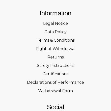
Information
Legal Notice
Data Policy
Terms & Conditions
Right of Withdrawal
Returns
Safety Instructions
Certifications
Declarations of Performance
Withdrawal Form
Social