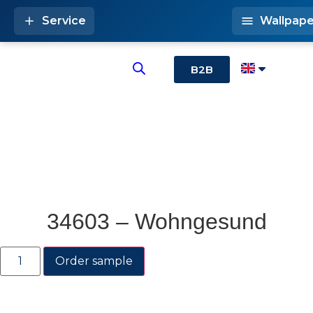
Service
Wallpape
B2B
34603 – Wohngesund
Order sample