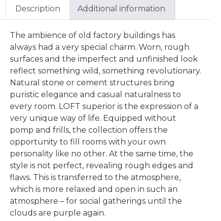
Description
Additional information
The ambience of old factory buildings has
always had a very special charm. Worn, rough
surfaces and the imperfect and unfinished look
reflect something wild, something revolutionary.
Natural stone or cement structures bring
puristic elegance and casual naturalness to
every room. LOFT superior is the expression of a
very unique way of life. Equipped without
pomp and frills, the collection offers the
opportunity to fill rooms with your own
personality like no other. At the same time, the
style is not perfect, revealing rough edges and
flaws. This is transferred to the atmosphere,
which is more relaxed and open in such an
atmosphere – for social gatherings until the
clouds are purple again.