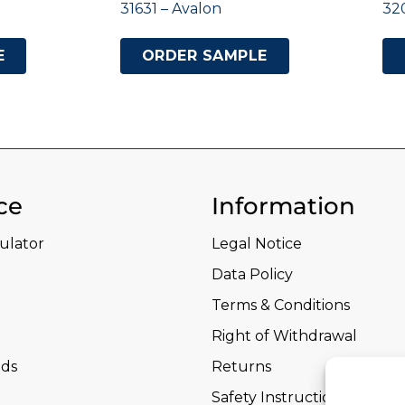
31631 – Avalon
32
E
ORDER SAMPLE
ce
Information
culator
Legal Notice
Data Policy
Terms & Conditions
Right of Withdrawal
ds
Returns
Safety Instructions