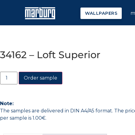
m
WALLPAPERS
34162 – Loft Superior
Order sample
Note:
The samples are delivered in DIN A4/A5 format. The pric
per sample is 1.00€.