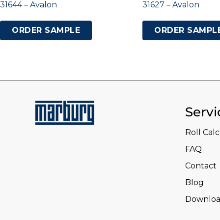
31644 – Avalon
31627 – Avalon
ORDER SAMPLE
ORDER SAMPL
Servi
Roll Cal
FAQ
Contact
Blog
Downloa