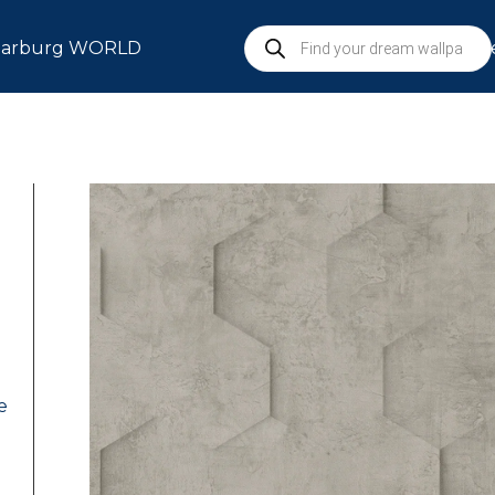
arburg WORLD
S
e