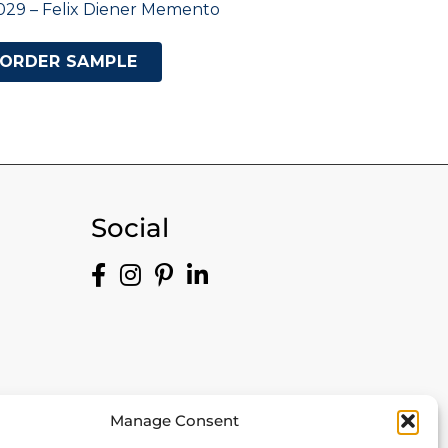
029 – Felix Diener Memento
ORDER SAMPLE
Social
Manage Consent