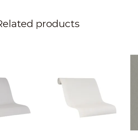
Related products