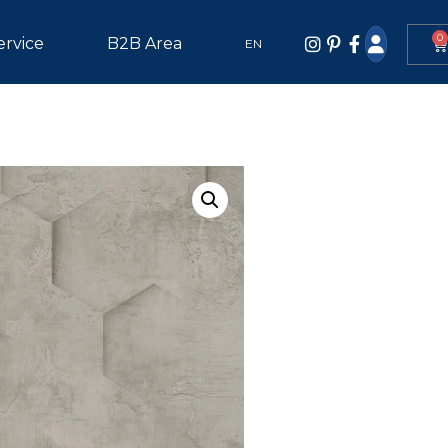
0
ervice
B2B Area
EN