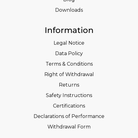
Downloads
Information
Legal Notice
Data Policy
Terms & Conditions
Right of Withdrawal
Returns
Safety Instructions
Certifications
Declarations of Performance
Withdrawal Form