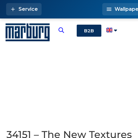
Service
Wallpape
B2B
34151 – The New Textures