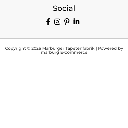
Social
Copyright © 2026 Marburger Tapetenfabrik | Powered by
marburg E-Commerce