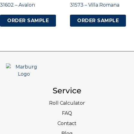
31602 – Avalon
31573 – Villa Romana
ORDER SAMPLE
ORDER SAMPLE
Service
Roll Calculator
FAQ
Contact
Blog