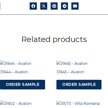
Related products
31644 – Avalon
31645 – Avalon
ORDER SAMPLE
ORDER SAMPLE