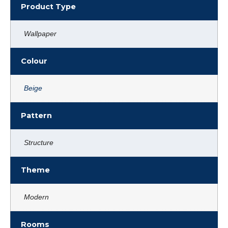
Product Type
Wallpaper
Colour
Beige
Pattern
Structure
Theme
Modern
Rooms