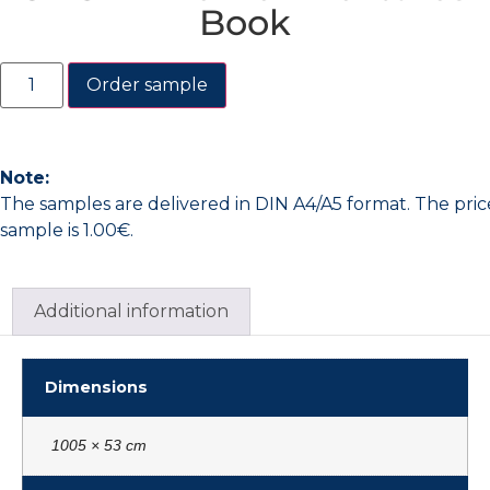
Book
Order sample
Note:
The samples are delivered in DIN A4/A5 format. The pric
sample is 1.00€.
Additional information
Dimensions
1005 × 53 cm