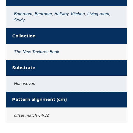
Bathroom
,
Bedroom
,
Hallway
,
Kitchen
,
Living room
,
Study
Collection
The New Textures Book
Substrate
Non-woven
Pattern alignment (cm)
offset match 64/32