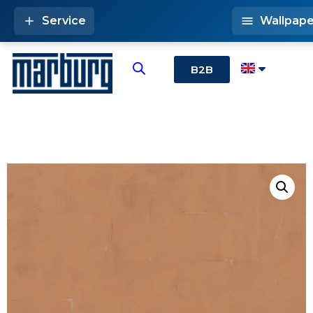
Service
Wallpape
B2B