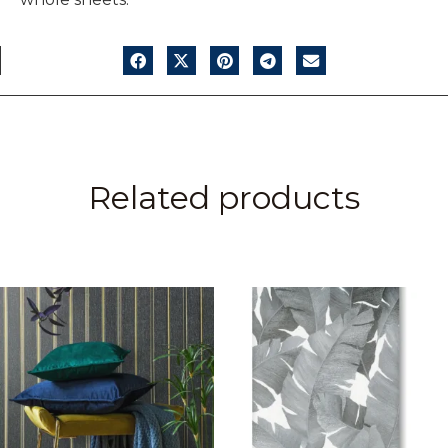
Related products