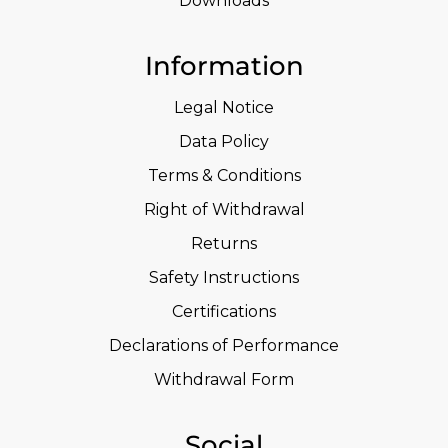
Downloads
Information
Legal Notice
Data Policy
Terms & Conditions
Right of Withdrawal
Returns
Safety Instructions
Certifications
Declarations of Performance
Withdrawal Form
Social