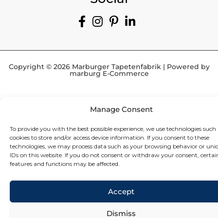
Copyright © 2026 Marburger Tapetenfabrik | Powered by
marburg E-Commerce
Manage Consent
To provide you with the best possible experience, we use technologies such 
cookies to store and/or access device information. If you consent to these
technologies, we may process data such as your browsing behavior or uni
IDs on this website. If you do not consent or withdraw your consent, certai
features and functions may be affected.
Accept
Dismiss