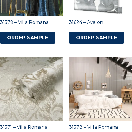
31579 – Villa Romana
31624 – Avalon
ORDER SAMPLE
ORDER SAMPLE
31571 – Villa Romana
31578 – Villa Romana