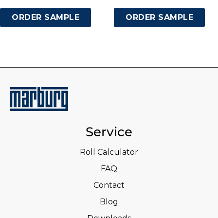
ORDER SAMPLE
ORDER SAMPLE
Service
Roll Calculator
FAQ
Contact
Blog