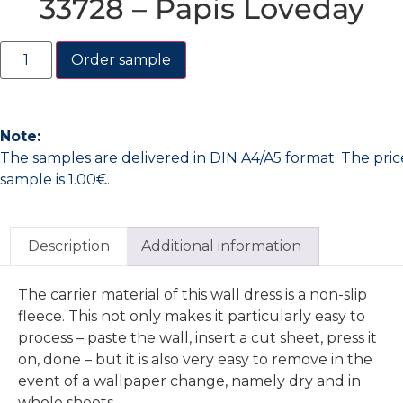
33728 – Papis Loveday
Order sample
Note:
The samples are delivered in DIN A4/A5 format. The pric
sample is 1.00€.
Description
Additional information
The carrier material of this wall dress is a non-slip
fleece. This not only makes it particularly easy to
process – paste the wall, insert a cut sheet, press it
on, done – but it is also very easy to remove in the
event of a wallpaper change, namely dry and in
whole sheets.