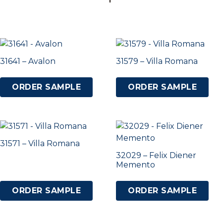
31641 – Avalon
31579 – Villa Romana
ORDER SAMPLE
ORDER SAMPLE
31571 – Villa Romana
32029 – Felix Diener
Memento
ORDER SAMPLE
ORDER SAMPLE