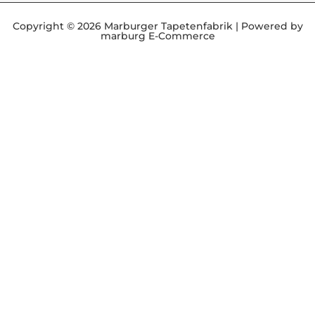
Copyright © 2026 Marburger Tapetenfabrik | Powered by
marburg E-Commerce