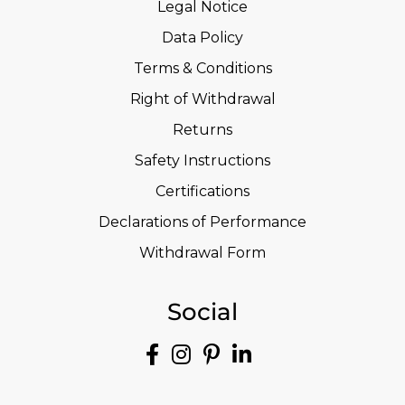
Legal Notice
Data Policy
Terms & Conditions
Right of Withdrawal
Returns
Safety Instructions
Certifications
Declarations of Performance
Withdrawal Form
Social