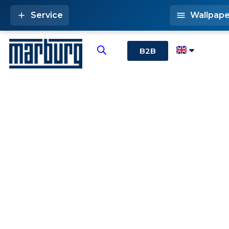
Service
Wallpape
B2B