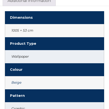
Additional information
Dimensions
1005 × 53 cm
Product Type
Wallpaper
Colour
Beige
Pattern
Graphic