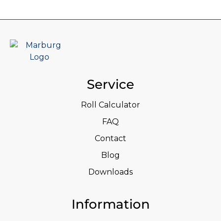
Service
Roll Calculator
FAQ
Contact
Blog
Downloads
Information