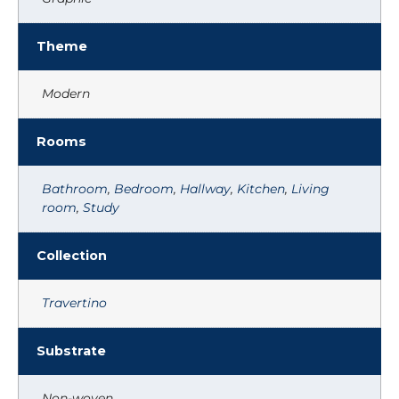
Theme
Modern
Rooms
Bathroom
,
Bedroom
,
Hallway
,
Kitchen
,
Living
room
,
Study
Collection
Travertino
Substrate
Non-woven