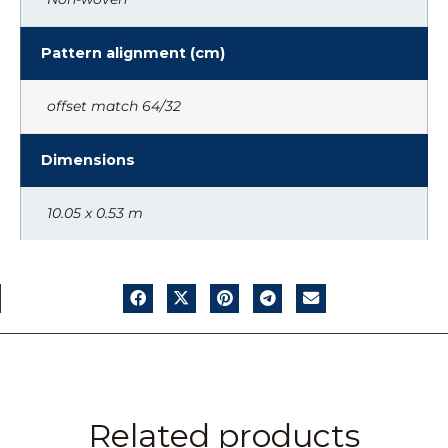
Pattern alignment (cm)
offset match 64/32
Dimensions
10.05 x 0.53 m
Related products