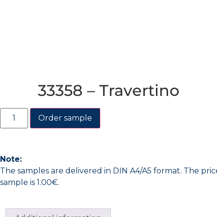
33358 – Travertino
Order sample
Note:
The samples are delivered in DIN A4/A5 format. The pric
sample is 1.00€.