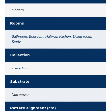
Modern
Rooms
Bathroom
,
Bedroom
,
Hallway
,
Kitchen
,
Living room
,
Study
Collection
Travertino
Substrate
Non-woven
Pattern alignment (cm)