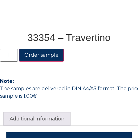
33354 – Travertino
Order sample
Note:
The samples are delivered in DIN A4/A5 format. The pric
sample is 1.00€.
Additional information