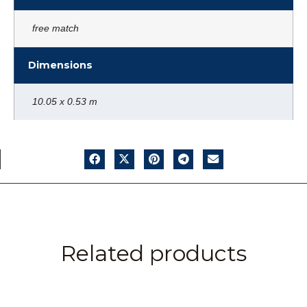
free match
Dimensions
10.05 x 0.53 m
Related products