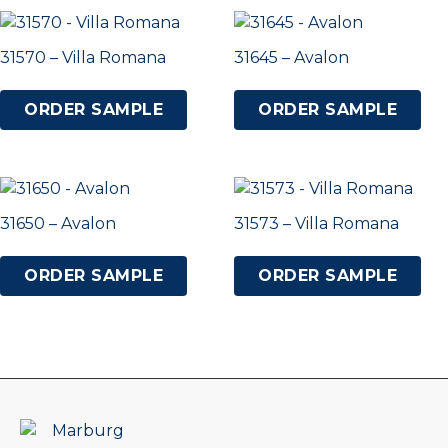
31570 – Villa Romana
31645 – Avalon
ORDER SAMPLE
ORDER SAMPLE
31650 – Avalon
31573 – Villa Romana
ORDER SAMPLE
ORDER SAMPLE