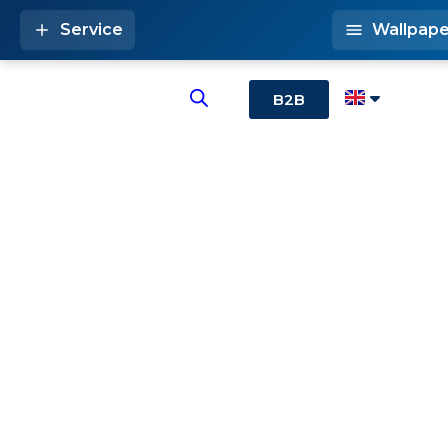
Service
Wallpape
B2B