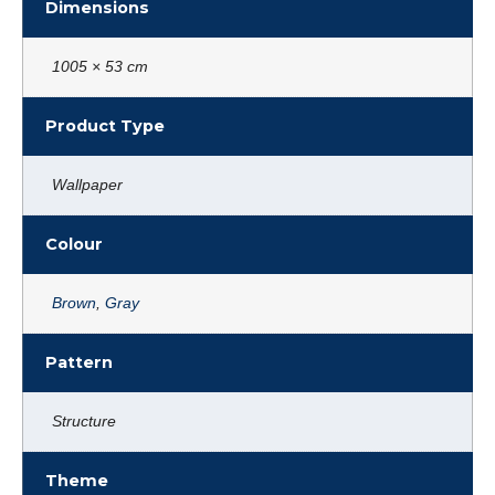
Dimensions
1005 × 53 cm
Product Type
Wallpaper
Colour
Brown
,
Gray
Pattern
Structure
Theme