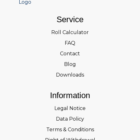
Service
Roll Calculator
FAQ
Contact
Blog
Downloads
Information
Legal Notice
Data Policy
Terms & Conditions