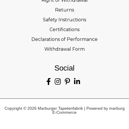
Right of Withdrawal
Returns
Safety Instructions
Certifications
Declarations of Performance
Withdrawal Form
Social
Copyright © 2026 Marburger Tapetenfabrik | Powered by marburg
E-Commerce