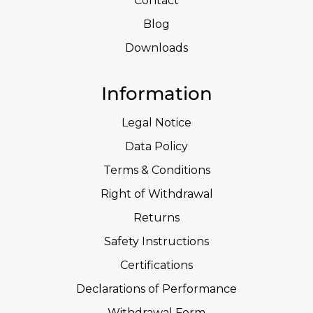
Contact
Blog
Downloads
Information
Legal Notice
Data Policy
Terms & Conditions
Right of Withdrawal
Returns
Safety Instructions
Certifications
Declarations of Performance
Withdrawal Form