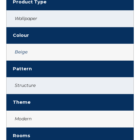
Product Type
Wallpaper
Colour
Beige
Pattern
Structure
Theme
Modern
Rooms