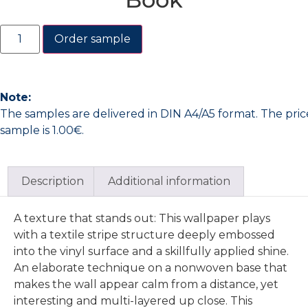
Order sample
Note:
The samples are delivered in DIN A4/A5 format. The pric
sample is 1.00€.
Description
Additional information
A texture that stands out: This wallpaper plays
with a textile stripe structure deeply embossed
into the vinyl surface and a skillfully applied shine.
An elaborate technique on a nonwoven base that
makes the wall appear calm from a distance, yet
interesting and multi-layered up close. This