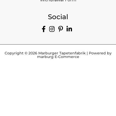
Social
Copyright © 2026 Marburger Tapetenfabrik | Powered by
marburg E-Commerce