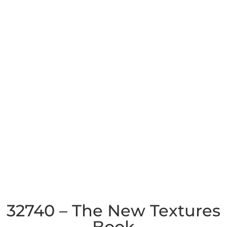
32740 – The New Textures
Book