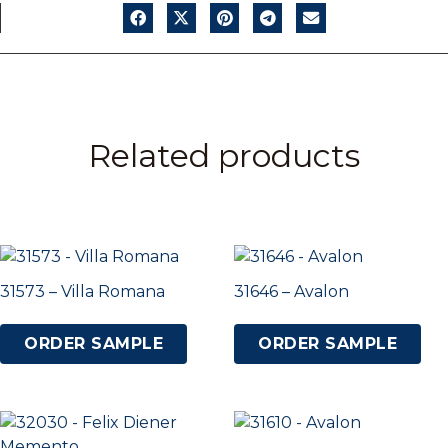
Related products
31573 – Villa Romana
31646 – Avalon
ORDER SAMPLE
ORDER SAMPLE