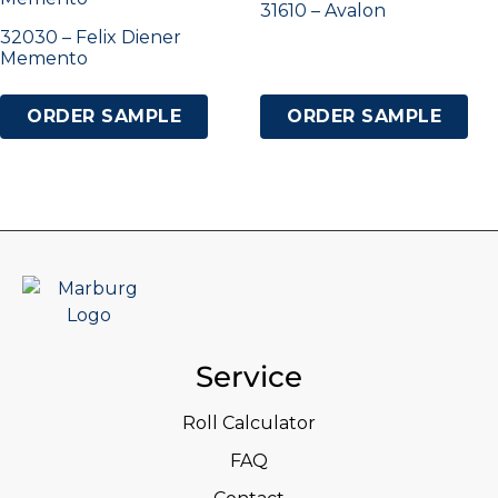
31610 – Avalon
32030 – Felix Diener
Memento
ORDER SAMPLE
ORDER SAMPLE
Service
Roll Calculator
FAQ