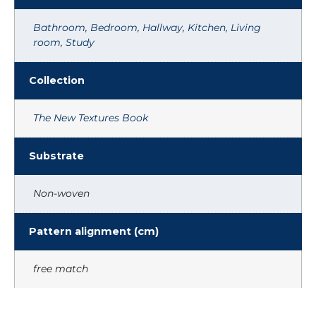
Bathroom
,
Bedroom
,
Hallway
,
Kitchen
,
Living
room
,
Study
Collection
The New Textures Book
Substrate
Non-woven
Pattern alignment (cm)
free match