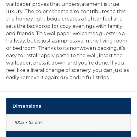
wallpaper proves that understatement is true
luxury. The color scheme also contributes to this:
the homey light beige creates a lighter feel and
sets the backdrop for cozy evenings with family
and friends. This wallpaper welcomes guests in a
hallway, but is just as impressive in the living room
or bedroom. Thanks to its nonwoven backing, it’s
easy to install: apply paste to the wall, insert the
wallpaper, press it down, and you’re done. If you
feel like a literal change of scenery, you can just as
easily remove it again: dry and in full strips.
Dimensions
1005 × 53 cm