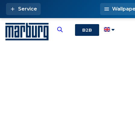
Service
Wallpape
B2B