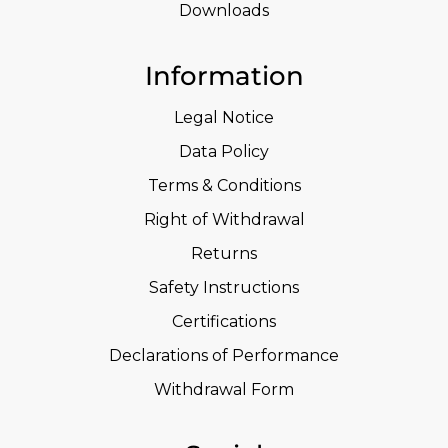
Downloads
Information
Legal Notice
Data Policy
Terms & Conditions
Right of Withdrawal
Returns
Safety Instructions
Certifications
Declarations of Performance
Withdrawal Form