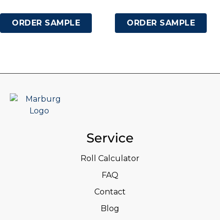
ORDER SAMPLE
ORDER SAMPLE
Service
Roll Calculator
FAQ
Contact
Blog