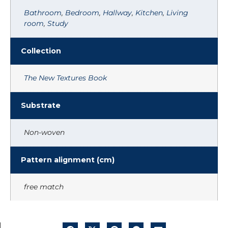
Bathroom
,
Bedroom
,
Hallway
,
Kitchen
,
Living
room
,
Study
Collection
The New Textures Book
Substrate
Non-woven
Pattern alignment (cm)
free match