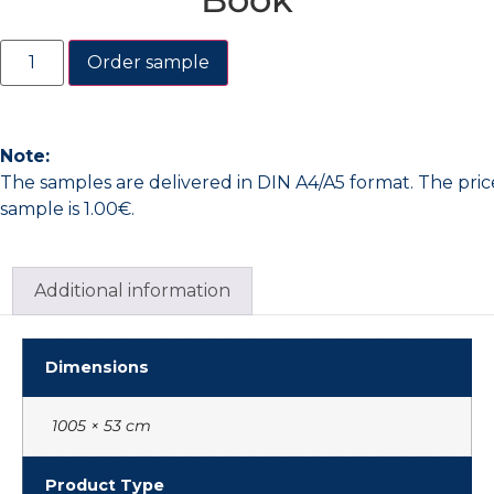
Order sample
Note:
The samples are delivered in DIN A4/A5 format. The pric
sample is 1.00€.
Additional information
Dimensions
1005 × 53 cm
Product Type