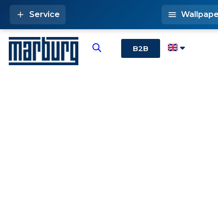
Service
Wallpape
B2B