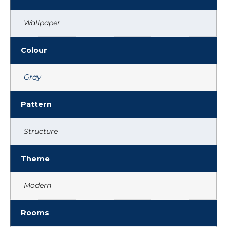
Wallpaper
Colour
Gray
Pattern
Structure
Theme
Modern
Rooms