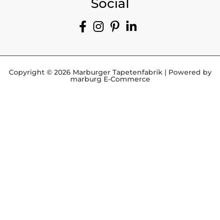
Social
Copyright © 2026 Marburger Tapetenfabrik | Powered by
marburg E-Commerce