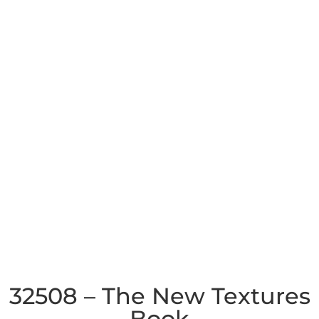
32508 – The New Textures
Book