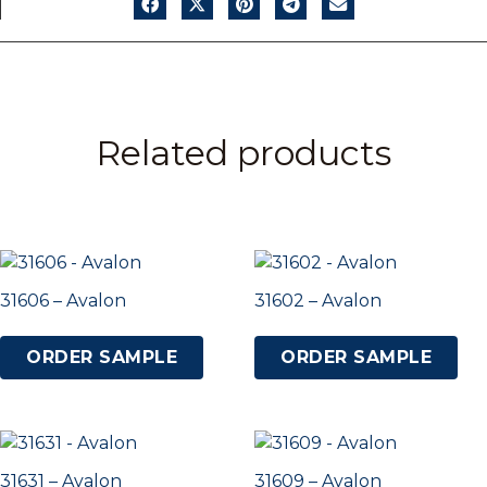
Related products
31606 – Avalon
31602 – Avalon
ORDER SAMPLE
ORDER SAMPLE
31631 – Avalon
31609 – Avalon