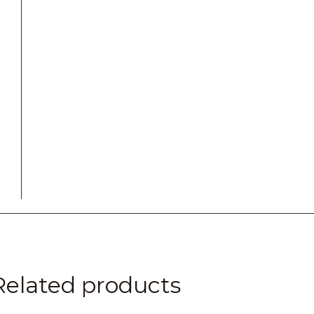
Related products