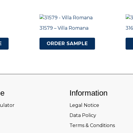
31579 – Villa Romana
316
E
ORDER SAMPLE
ce
Information
culator
Legal Notice
Data Policy
Terms & Conditions