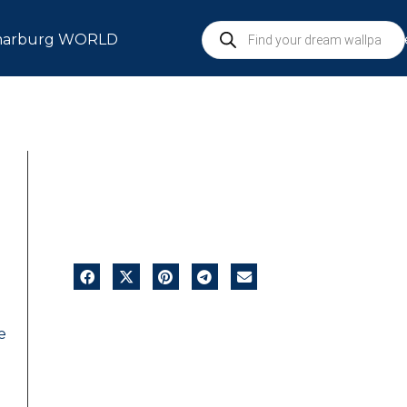
arburg WORLD
S
e