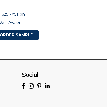
25 – Avalon
ORDER SAMPLE
Social