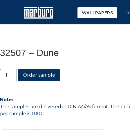
m
WALLPAPERS
32507 – Dune
Order sample
Note:
The samples are delivered in DIN A4/A5 format. The pric
per sample is 1.00€.