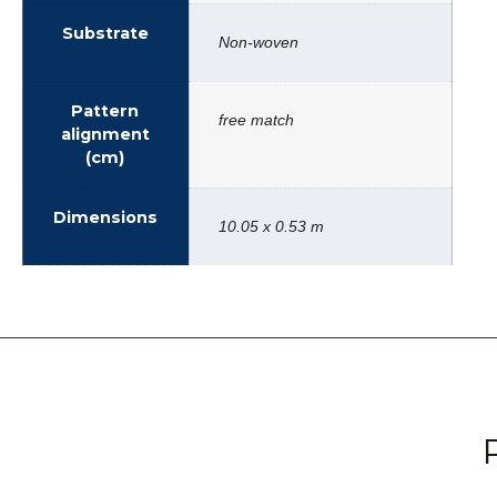
Substrate
Non-woven
Pattern
free match
alignment
(cm)
Dimensions
10.05 x 0.53 m