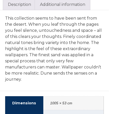
Description
Additional information
This collection seems to have been sent from
the desert. When you leaf through the pages
you feel silence, untouchedness and space – all
of this clears your thoughts. Finely coordinated
natural tones bring variety into the home. The
highlight is the feel of these extraordinary
wallpapers. The finest sand was applied in a
special process that only very few
manufacturers can master. Wallpaper couldn’t
be more realistic. Dune sends the senses on a
journey.
Dimensions
1005 × 53 cm