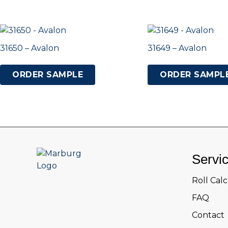
31650 – Avalon
31649 – Avalon
ORDER SAMPLE
ORDER SAMPL
Servi
Roll Cal
FAQ
Contact