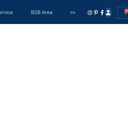
0
ervice
B2B Area
EN