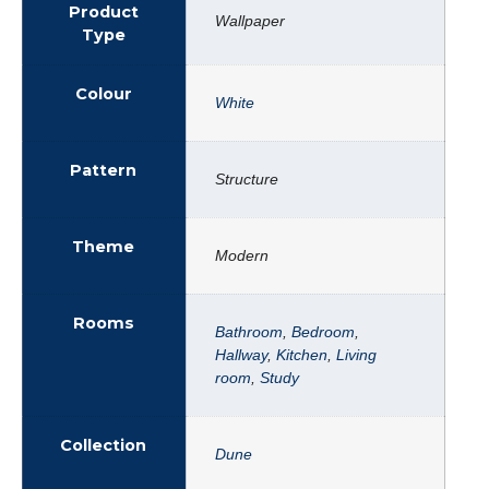
Product
Wallpaper
Type
Colour
White
Pattern
Structure
Theme
Modern
Rooms
Bathroom
,
Bedroom
,
Hallway
,
Kitchen
,
Living
room
,
Study
Collection
Dune