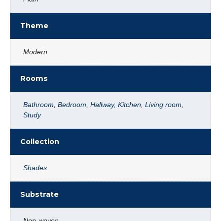
Theme
Modern
Rooms
Bathroom
,
Bedroom
,
Hallway
,
Kitchen
,
Living room
,
Study
Collection
Shades
Substrate
Non-woven