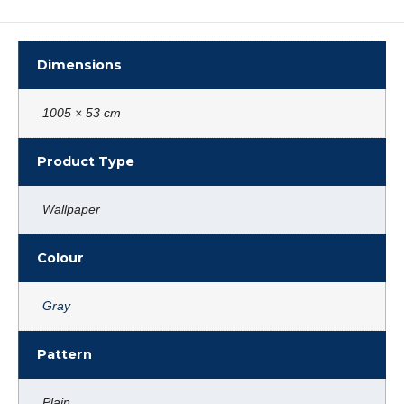
Dimensions
1005 × 53 cm
Product Type
Wallpaper
Colour
Gray
Pattern
Plain