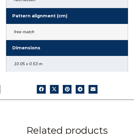
Pattern alignment (cm)
free match
Dimensions
10.05 x 0.53 m
Related products