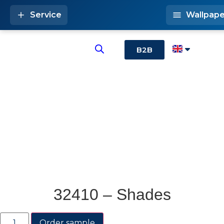
Service
Wallpape
B2B
32410 – Shades
Order sample