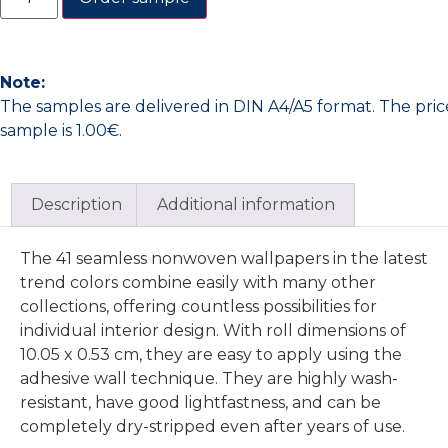
Note:
The samples are delivered in DIN A4/A5 format. The pric
sample is 1.00€.
Description
Additional information
The 41 seamless nonwoven wallpapers in the latest
trend colors combine easily with many other
collections, offering countless possibilities for
individual interior design. With roll dimensions of
10.05 x 0.53 cm, they are easy to apply using the
adhesive wall technique. They are highly wash-
resistant, have good lightfastness, and can be
completely dry-stripped even after years of use.