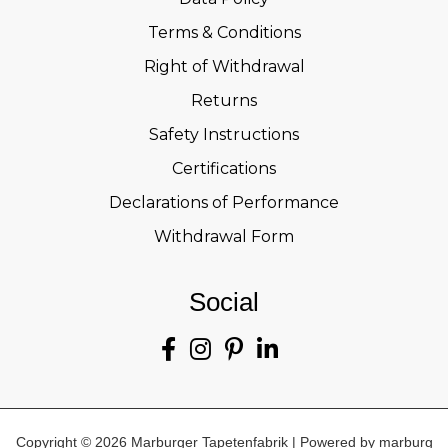
Terms & Conditions
Right of Withdrawal
Returns
Safety Instructions
Certifications
Declarations of Performance
Withdrawal Form
Social
Copyright © 2026 Marburger Tapetenfabrik | Powered by marburg