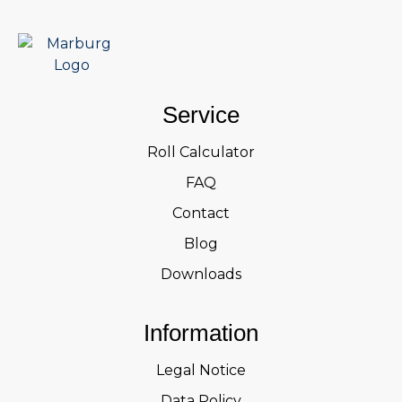
Service
Roll Calculator
FAQ
Contact
Blog
Downloads
Information
Legal Notice
Data Policy