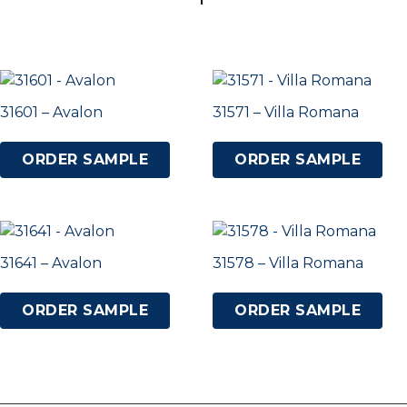
31601 – Avalon
31571 – Villa Romana
ORDER SAMPLE
ORDER SAMPLE
31641 – Avalon
31578 – Villa Romana
ORDER SAMPLE
ORDER SAMPLE