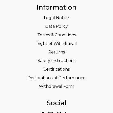
Information
Legal Notice
Data Policy
Terms & Conditions
Right of Withdrawal
Returns
Safety Instructions
Certifications
Declarations of Performance
Withdrawal Form
Social