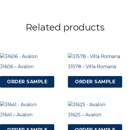
Related products
31606 – Avalon
31578 – Villa Romana
ORDER SAMPLE
ORDER SAMPLE
31641 – Avalon
31625 – Avalon
ORDER SAMPLE
ORDER SAMPLE