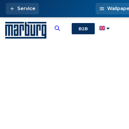
Service
Wallpape
B2B