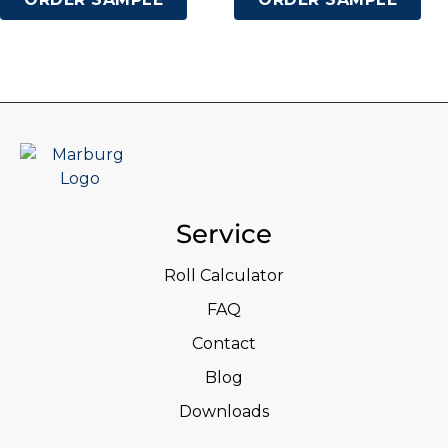
Service
Roll Calculator
FAQ
Contact
Blog
Downloads