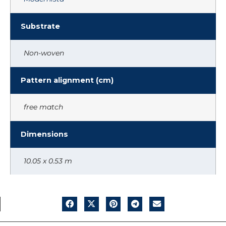
Substrate
Non-woven
Pattern alignment (cm)
free match
Dimensions
10.05 x 0.53 m