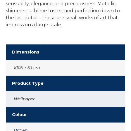
sensuality, elegance, and preciousness. Metallic
shimmer, sublime luster, and perfection down to
the last detail – these are small works of art that
impress on a large scale.
Dimensions
1005 × 53 cm
Product Type
Wallpaper
Colour
Brown