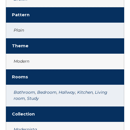
Pattern
Plain
Theme
Modern
Rooms
Bathroom
,
Bedroom
,
Hallway
,
Kitchen
,
Living
room
,
Study
Collection
Modernista