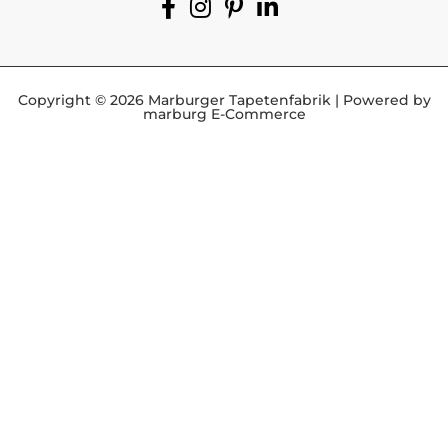
Copyright © 2026 Marburger Tapetenfabrik | Powered by
marburg E-Commerce