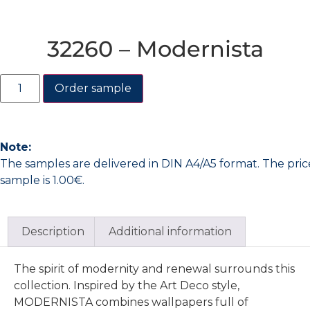
32260 – Modernista
Order sample
Note:
The samples are delivered in DIN A4/A5 format. The pric
sample is 1.00€.
Description
Additional information
The spirit of modernity and renewal surrounds this
collection. Inspired by the Art Deco style,
MODERNISTA combines wallpapers full of