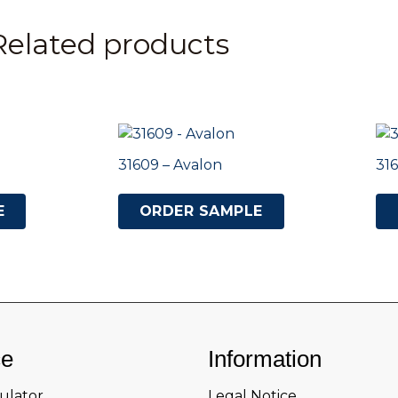
Related products
31609 – Avalon
316
E
ORDER SAMPLE
ce
Information
culator
Legal Notice