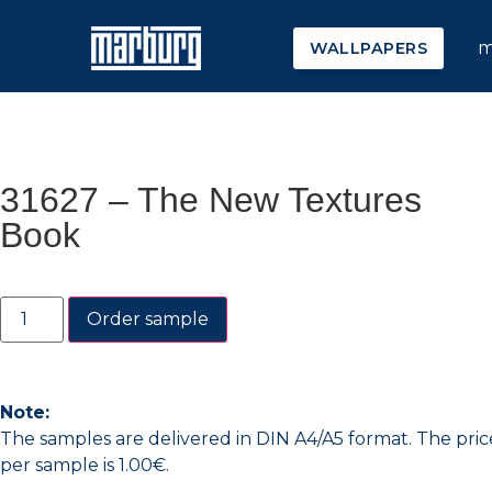
m
WALLPAPERS
31627 – The New Textures
Book
Order sample
Note:
The samples are delivered in DIN A4/A5 format. The pric
per sample is 1.00€.