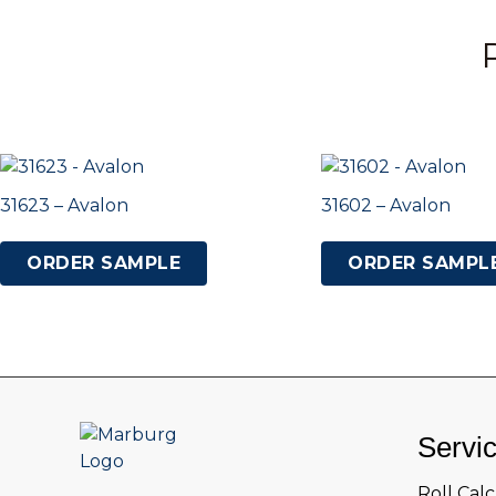
31623 – Avalon
31602 – Avalon
ORDER SAMPLE
ORDER SAMPL
Servi
Roll Cal