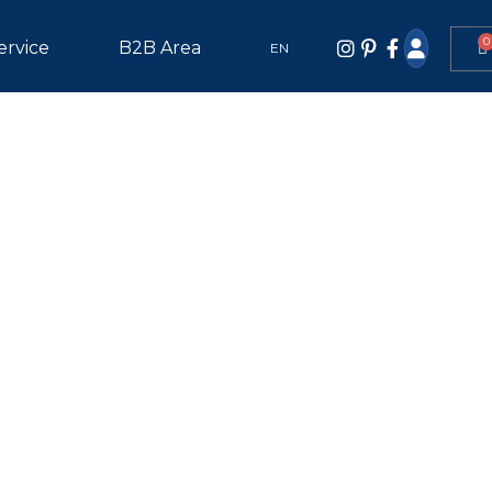
0
ervice
B2B Area
EN