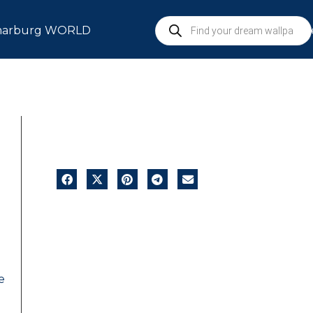
arburg WORLD
S
e