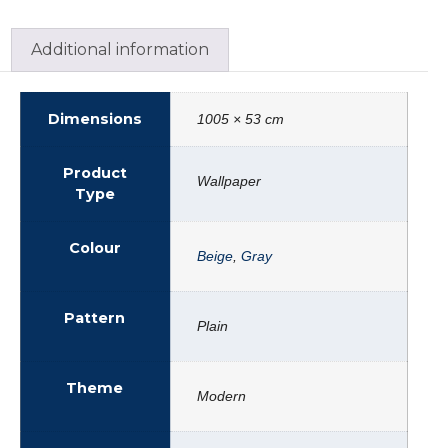
Additional information
Dimensions
1005 × 53 cm
Product
Wallpaper
Type
Colour
Beige
,
Gray
Pattern
Plain
Theme
Modern