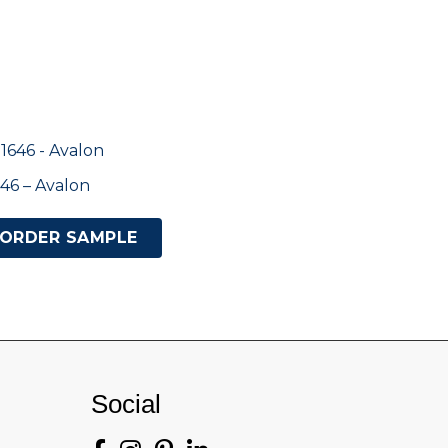
46 – Avalon
ORDER SAMPLE
Social