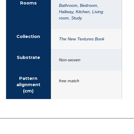
Rooms
Bathroom
,
Bedroom
,
Hallway
,
Kitchen
,
Living
room
,
Study
Collection
The New Textures Book
Substrate
Non-woven
Pattern
free match
alignment
(cm)