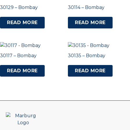
30129 – Bombay
30114 – Bombay
READ MORE
READ MORE
30117 – Bombay
30135 – Bombay
READ MORE
READ MORE