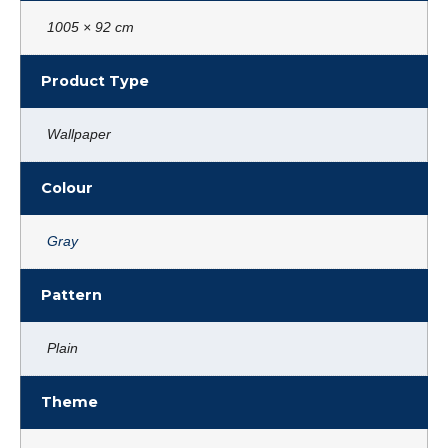
1005 × 92 cm
Product Type
Wallpaper
Colour
Gray
Pattern
Plain
Theme