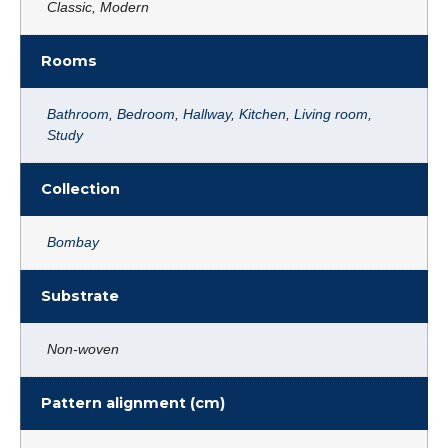
Classic, Modern
Rooms
Bathroom
,
Bedroom
,
Hallway
,
Kitchen
,
Living room
,
Study
Collection
Bombay
Substrate
Non-woven
Pattern alignment (cm)