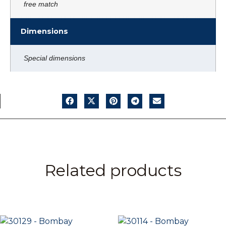
free match
Dimensions
Special dimensions
Related products