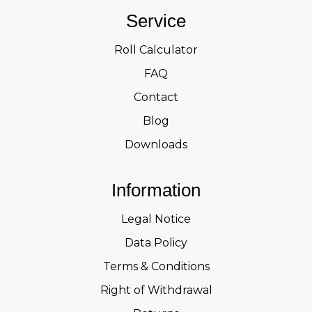
Service
Roll Calculator
FAQ
Contact
Blog
Downloads
Information
Legal Notice
Data Policy
Terms & Conditions
Right of Withdrawal