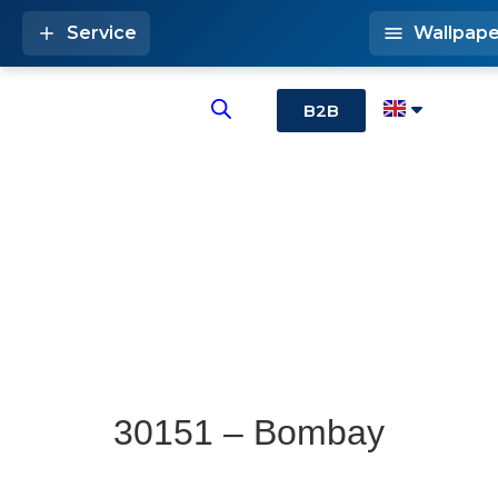
Service
Wallpape
B2B
30151 – Bombay