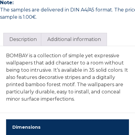
Note:
The samples are delivered in DIN A4/A5 format. The pric
sample is 1.00€.
Description
Additional information
BOMBAY is a collection of simple yet expressive
wallpapers that add character to a room without
being too intrusive. It’s available in 35 solid colors. It
also features decorative stripes and a digitally
printed bamboo forest motif. The wallpapers are
particularly durable, easy to install, and conceal
minor surface imperfections.
Dimensions