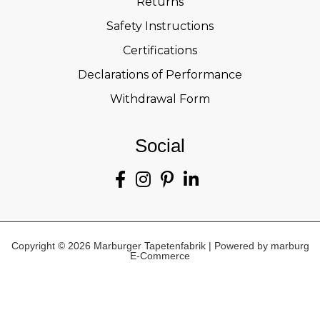
Returns
Safety Instructions
Certifications
Declarations of Performance
Withdrawal Form
Social
Copyright © 2026 Marburger Tapetenfabrik | Powered by marburg
E-Commerce