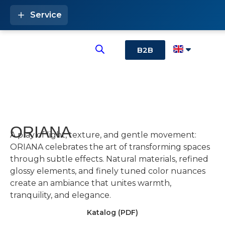
Service
B2B
ORIANA
A play of light, texture, and gentle movement:
ORIANA celebrates the art of transforming spaces
through subtle effects. Natural materials, refined
glossy elements, and finely tuned color nuances
create an ambiance that unites warmth,
tranquility, and elegance.
Katalog (PDF)