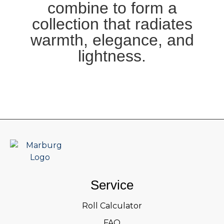
combine to form a
collection that radiates
warmth, elegance, and
lightness.
Service
Roll Calculator
FAQ