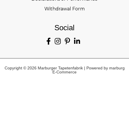
Withdrawal Form
Social
Copyright © 2026 Marburger Tapetenfabrik | Powered by marburg
E-Commerce