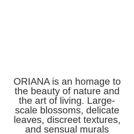
ORIANA is an homage to
the beauty of nature and
the art of living. Large-
scale blossoms, delicate
leaves, discreet textures,
and sensual murals