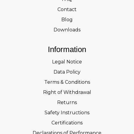
Contact
Blog
Downloads
Information
Legal Notice
Data Policy
Terms & Conditions
Right of Withdrawal
Returns
Safety Instructions
Certifications
Declarations of Performance