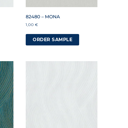
82480 – MONA
1,00
€
ORDER SAMPLE