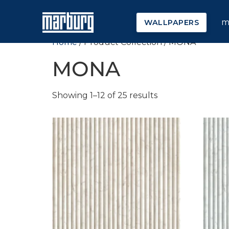
m
WALLPAPERS
Home
/ Product Collection / MONA
MONA
Showing 1–12 of 25 results