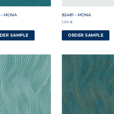
 – MONA
82481 – MONA
1,00
€
DER SAMPLE
ORDER SAMPLE