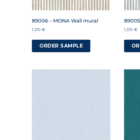
89006 – MONA Wall mural
89005
1,00
€
1,00
€
ORDER SAMPLE
OR