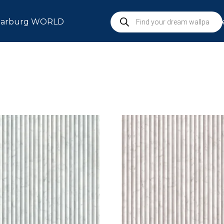
arburg WORLD
S