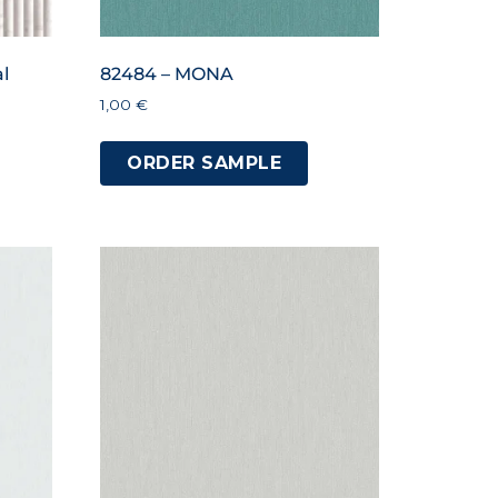
l
82484 – MONA
1,00
€
ORDER SAMPLE