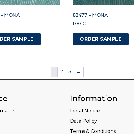
 – MONA
82477 – MONA
1,00
€
DER SAMPLE
ORDER SAMPLE
1
2
3
→
ce
Information
culator
Legal Notice
Data Policy
Terms & Conditions