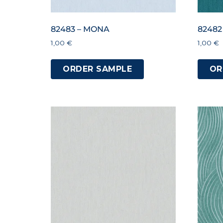
82483 – MONA
82482
1,00
€
1,00
€
ORDER SAMPLE
OR