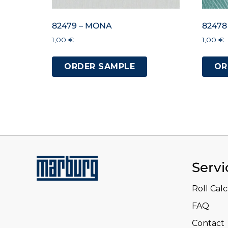
82479 – MONA
82478
1,00
€
1,00
€
ORDER SAMPLE
OR
Servi
Roll Cal
FAQ
Contact