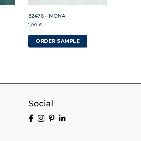
82476 – MONA
1,00
€
ORDER SAMPLE
Social