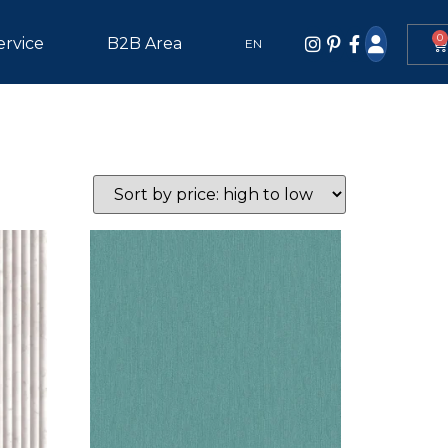
0
ervice
B2B Area
EN