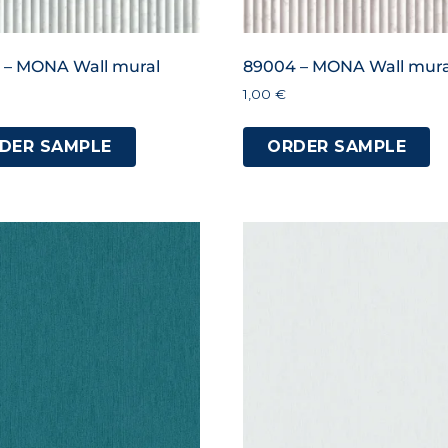
 – MONA Wall mural
89004 – MONA Wall mura
1,00
€
DER SAMPLE
ORDER SAMPLE