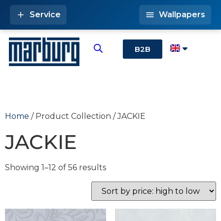
Service
Wallpapers
B2B
Home
/ Product Collection / JACKIE
JACKIE
Showing 1–12 of 56 results