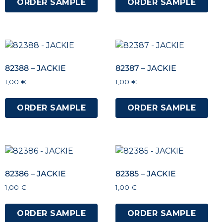
ORDER SAMPLE
ORDER SAMPLE
82388 – JACKIE
82387 – JACKIE
1,00
€
1,00
€
ORDER SAMPLE
ORDER SAMPLE
82386 – JACKIE
82385 – JACKIE
1,00
€
1,00
€
ORDER SAMPLE
ORDER SAMPLE