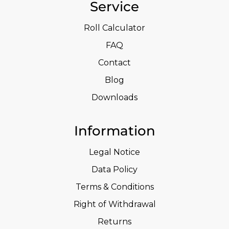
Service
Roll Calculator
FAQ
Contact
Blog
Downloads
Information
Legal Notice
Data Policy
Terms & Conditions
Right of Withdrawal
Returns