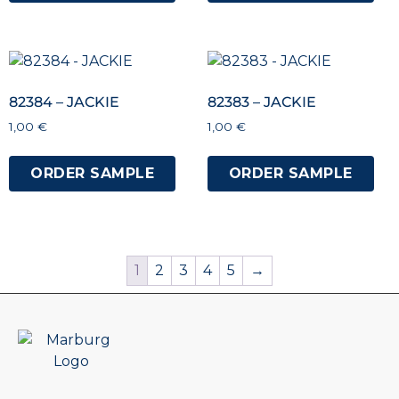
82384 – JACKIE
82383 – JACKIE
1,00
€
1,00
€
ORDER SAMPLE
ORDER SAMPLE
1
2
3
4
5
→