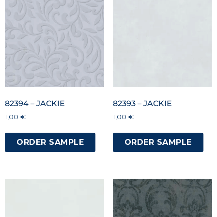
82394 – JACKIE
82393 – JACKIE
1,00
€
1,00
€
ORDER SAMPLE
ORDER SAMPLE