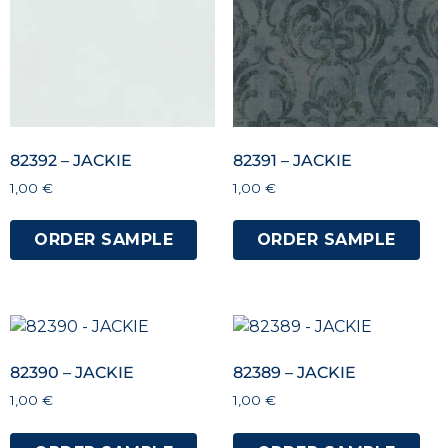
82392 – JACKIE
82391 – JACKIE
1,00
€
1,00
€
ORDER SAMPLE
ORDER SAMPLE
82390 – JACKIE
82389 – JACKIE
1,00
€
1,00
€