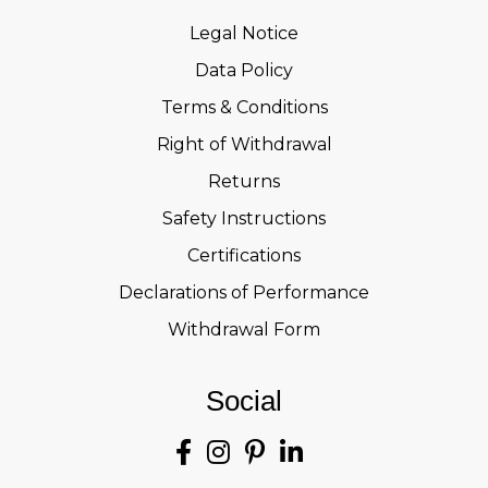
Legal Notice
Data Policy
Terms & Conditions
Right of Withdrawal
Returns
Safety Instructions
Certifications
Declarations of Performance
Withdrawal Form
Social