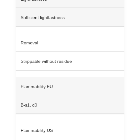
Sufficient lightfastness
Removal
Strippable without residue
Flammability EU
B-s1, d0
Flammability US