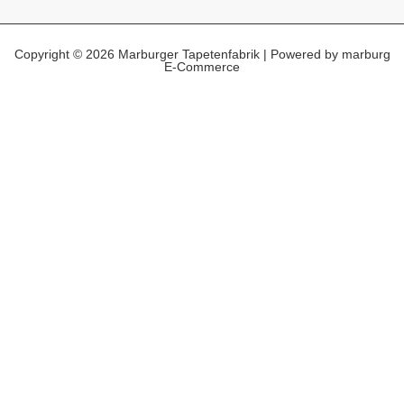
Copyright © 2026 Marburger Tapetenfabrik | Powered by marburg
E-Commerce