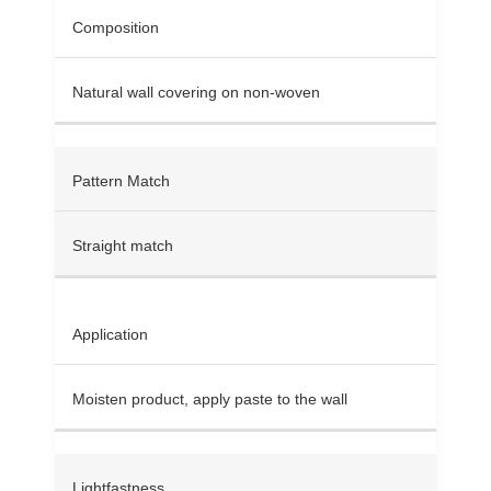
Composition
Natural wall covering on non-woven
Pattern Match
Straight match
Application
Moisten product, apply paste to the wall
Lightfastness