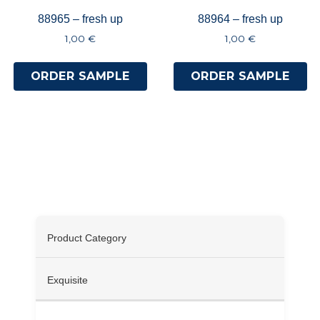
88965 – fresh up
88964 – fresh up
1,00
€
1,00
€
ORDER SAMPLE
ORDER SAMPLE
Specifications
Product Category
Exquisite