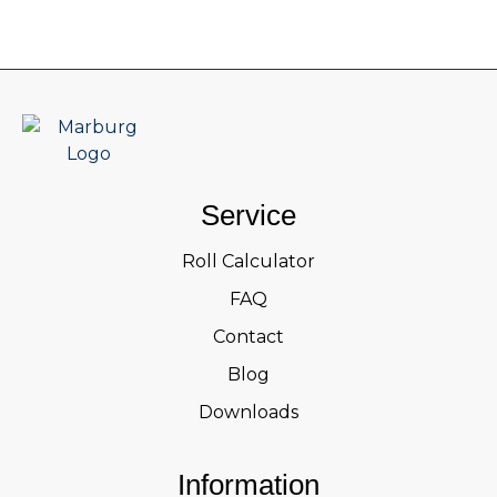
Service
Roll Calculator
FAQ
Contact
Blog
Downloads
Information