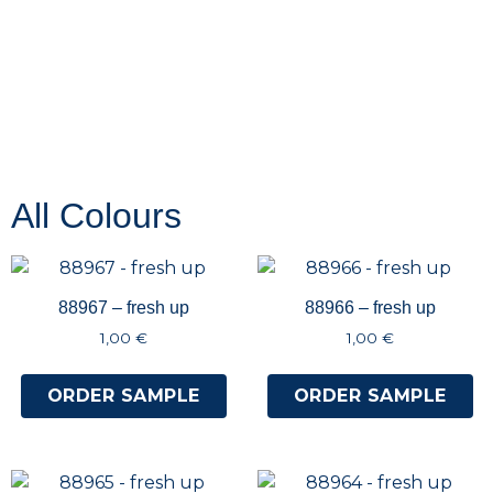
All Colours
88967 – fresh up
88966 – fresh up
1,00
€
1,00
€
ORDER SAMPLE
ORDER SAMPLE