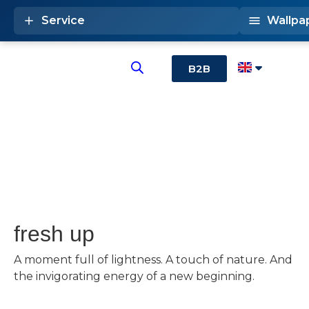
Service
Wallpa
B2B
fresh up
A moment full of lightness. A touch of nature. And
the invigorating energy of a new beginning.