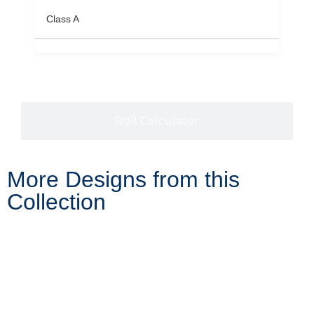
Class A
Roll Calculator
More Designs from this
Collection