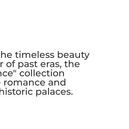
the timeless beauty
 of past eras, the
ce" collection
e romance and
historic palaces.