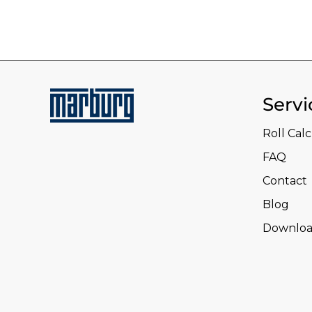
Servi
Roll Cal
FAQ
Contact
Blog
Downloa