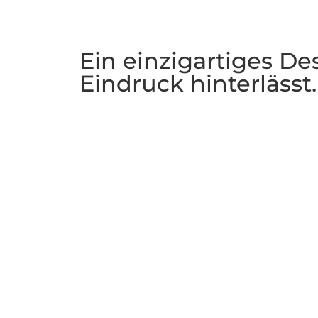
Ein einzigartiges De
Eindruck hinterlässt.