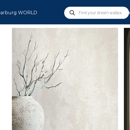
arburg WORLD
S