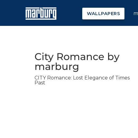
m
WALLPAPERS
City Romance by
marburg
CITY Romance: Lost Elegance of Times
Past