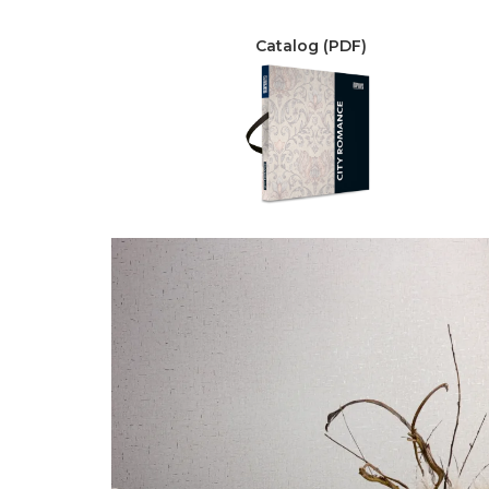
Catalog (PDF)