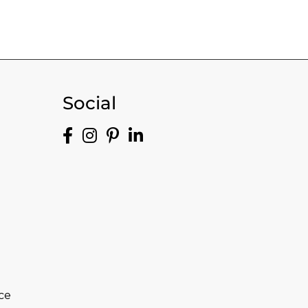
Social
ce