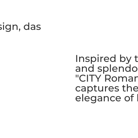
sign, das
Inspired by 
and splendor
"CITY Roman
captures th
elegance of 