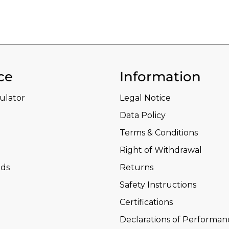
ce
Information
culator
Legal Notice
Data Policy
Terms & Conditions
Right of Withdrawal
ds
Returns
Safety Instructions
Certifications
Declarations of Performan