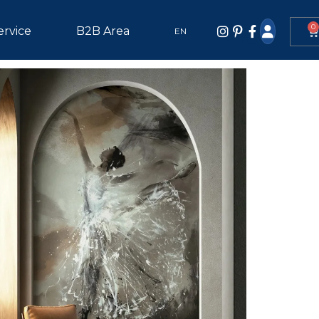
0
ervice
B2B Area
EN