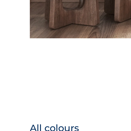
All colours