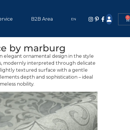
0
ervice
B2B Area
EN
ce by marburg
n elegant ornamental design in the style
ns, modernly interpreted through delicate
lightly textured surface with a gentle
elements depth and sophistication – ideal
imeless nobility.