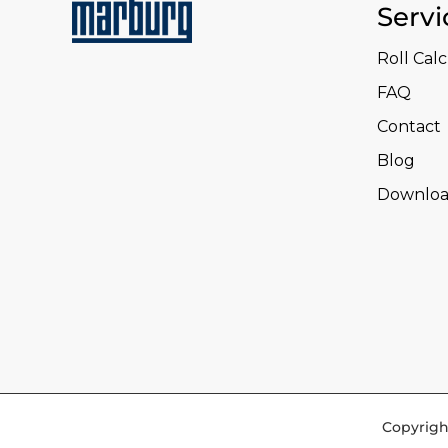
Servi
Roll Cal
FAQ
Contact
Blog
Downloa
Copyrigh