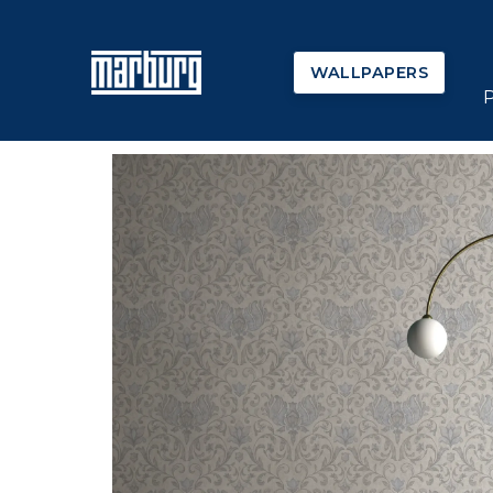
WALLPAPERS