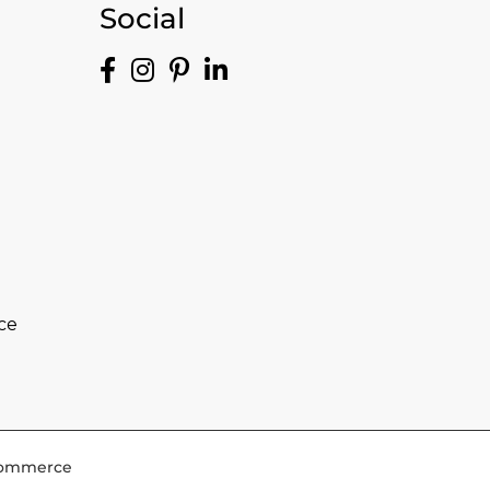
Social
ce
-Commerce