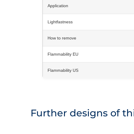
Application
Lightfastness
How to remove
Flammability EU
Flammability US
Further designs of thi