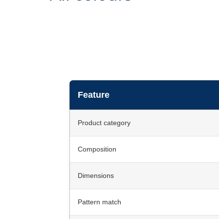
Feature
Product category
Composition
Dimensions
Pattern match