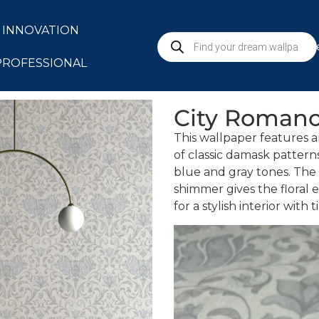
INNOVATION
S
PROFESSIONAL
City Roman
This wallpaper features a
of classic damask patter
blue and gray tones. The 
shimmer gives the floral 
for a stylish interior with t