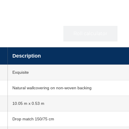
Specifications
Roll calculator
Description
Exquisite
Natural wallcovering on non-woven backing
10.05 m x 0.53 m
Drop match 150/75 cm