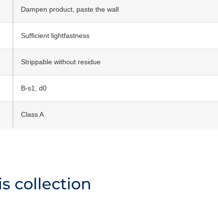
Dampen product, paste the wall
Sufficient lightfastness
Strippable without residue
B-s1, d0
Class A
s collection