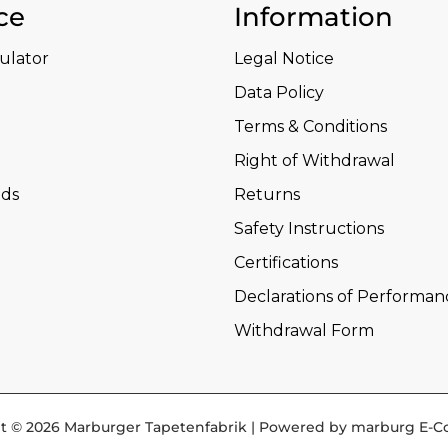
ce
Information
culator
Legal Notice
Data Policy
Terms & Conditions
Right of Withdrawal
ds
Returns
Safety Instructions
Certifications
Declarations of Performan
Withdrawal Form
t © 2026 Marburger Tapetenfabrik | Powered by marburg E