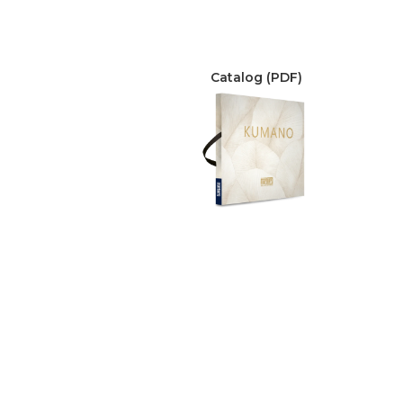
Catalog (PDF)