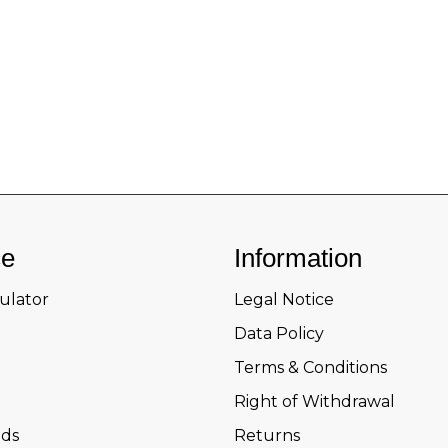
ce
Information
culator
Legal Notice
Data Policy
Terms & Conditions
Right of Withdrawal
ds
Returns