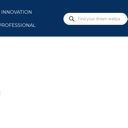
INNOVATION
S
PROFESSIONAL
t