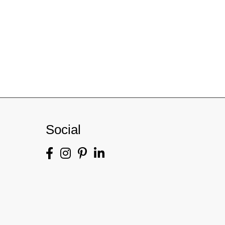
Social