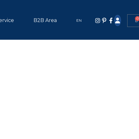
0
ervice
B2B Area
EN