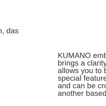
n, das
KUMANO embra
brings a clari
allows you to 
special feature
and can be cr
another based