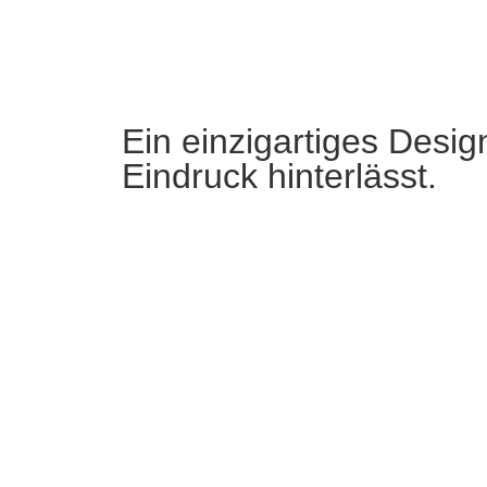
Ein einzigartiges Desig
Eindruck hinterlässt.