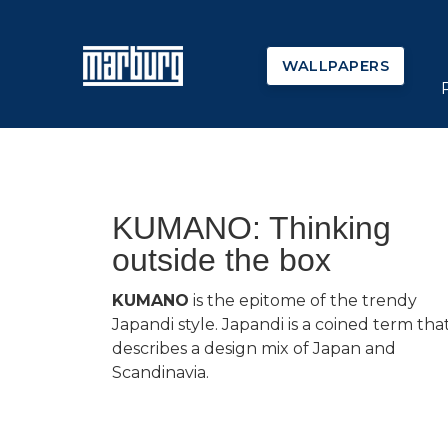
WALLPAPERS
KUMANO: Thinking
outside the box
KUMANO
is the epitome of the trendy
Japandi style. Japandi is a coined term tha
describes a design mix of Japan and
Scandinavia.