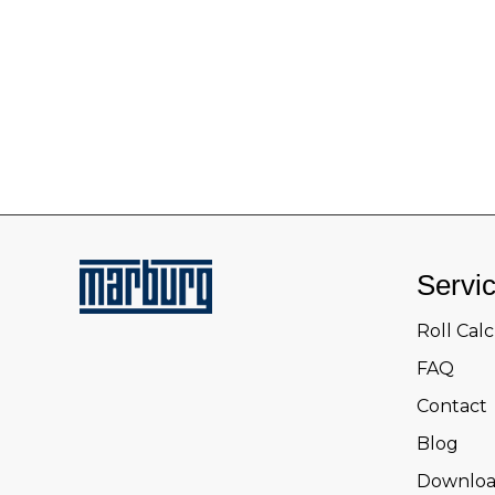
Servi
Roll Cal
FAQ
Contact
Blog
Downloa