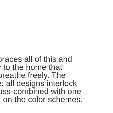
ces all of this and
ty to the home that
breathe freely. The
: all designs interlock
oss-combined with one
 on the color schemes.