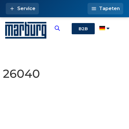
Service
Tapeten
B2B
26040