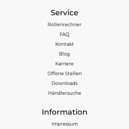
Service
Rollenrechner
FAQ
Kontakt
Blog
Karriere
Offene Stellen
Downloads
Händlersuche
Information
Impressum