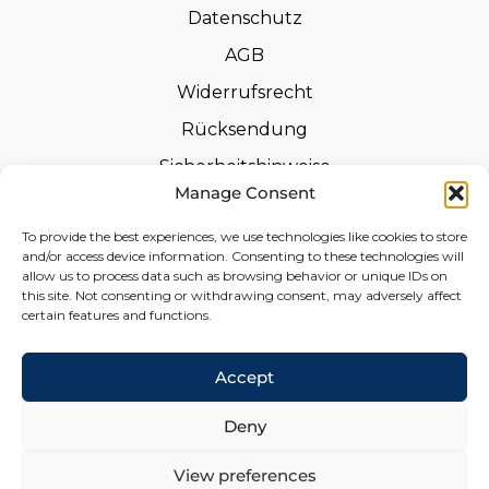
Datenschutz
AGB
Widerrufsrecht
Rücksendung
Sicherheitshinweise
Manage Consent
Zertifizierungen
To provide the best experiences, we use technologies like cookies to store
Leistungserklärungen
and/or access device information. Consenting to these technologies will
allow us to process data such as browsing behavior or unique IDs on
Widerrufsformular
this site. Not consenting or withdrawing consent, may adversely affect
certain features and functions.
Social
Accept
Deny
View preferences